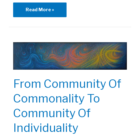
Healing
Read More »
Through
Art
Program
From Community Of
Commonality To
Community Of
Individuality