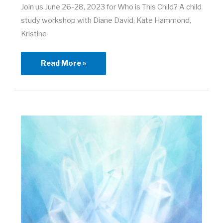
Join us June 26-28, 2023 for Who is This Child? A child
study workshop with Diane David, Kate Hammond,
Kristine
Who
Read More »
is
This
Child?