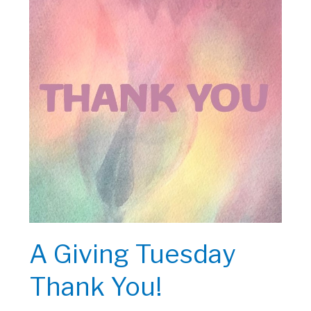
A Giving Tuesday
Thank You!