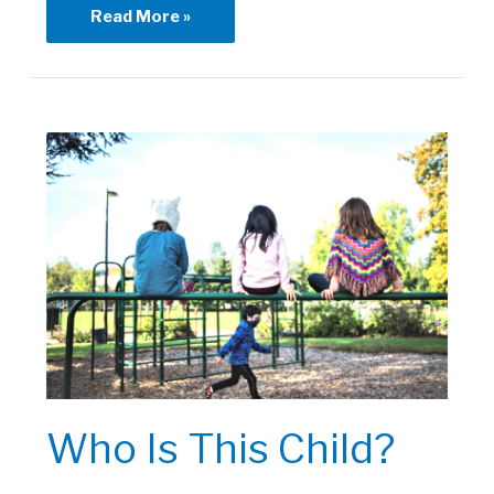
Healing
Read More »
Through
Art
|
Art
History
Who Is This Child?