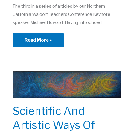
The third in a series of articles by our Northern
California Waldorf Teachers Conference Keynote
speaker Michael Howard. Having introduced
Soul
Read More »
Personality
and
Spirit
Individuality
Scientific And
Artistic Ways Of