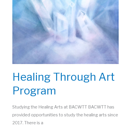
Healing Through Art
Program
Studying the Healing Arts at BACWTT BACWTT has
provided opportunities to study the healing arts since
2017. There is a