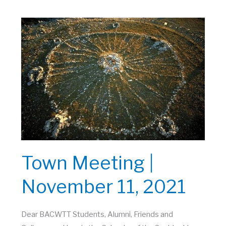
November
19,
2021
Town Meeting |
November 11, 2021
Dear BACWTT Students, Alumni, Friends and