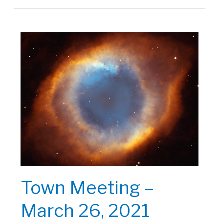
|
September
24,
2021
Town Meeting –
March 26, 2021