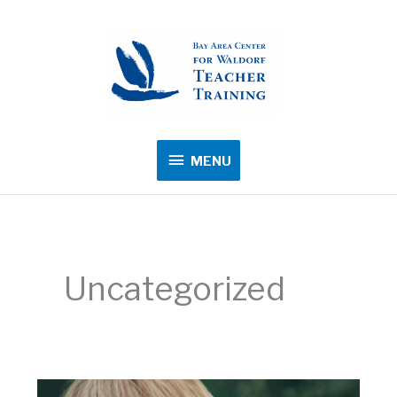
MENU
MENU
Uncategorized