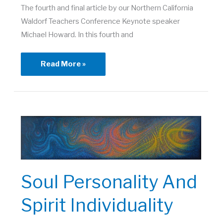
The fourth and final article by our Northern California
Waldorf Teachers Conference Keynote speaker
Michael Howard. In this fourth and
From
Read More »
Community
of
Commonality
to
Community
of
Individuality
Soul Personality And
Spirit Individuality