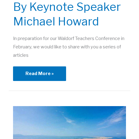
By Keynote Speaker
Michael Howard
In preparation for our Waldorf Teachers Conference in
February, we would like to share with you a series of
articles
Introductory
Read More »
Article
by
Keynote
Speaker
Michael
Howard