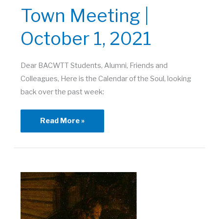
Town Meeting |
October 1, 2021
Dear BACWTT Students, Alumni, Friends and
Colleagues, Here is the Calendar of the Soul, looking
back over the past week:
Town
Read More »
Meeting
|
October
1,
2021