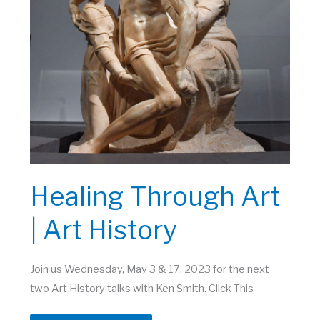
Healing Through Art
| Art History
Join us Wednesday, May 3 & 17, 2023 for the next
two Art History talks with Ken Smith. Click This