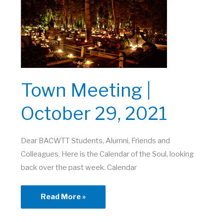
2021
Town Meeting |
October 29, 2021
Dear BACWTT Students, Alumni, Friends and
Colleagues, Here is the Calendar of the Soul, looking
back over the past week. Calendar
Town
Read More »
Meeting