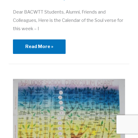
Dear BACWTT Students, Alumni, Friends and
Colleagues, Here is the Calendar of the Soul verse for
this week – I
Town
Read More »
Meeting
–
March
26,
2021