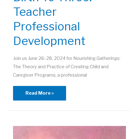
Teacher
Professional
Development
Join us June 26-28, 2024 for Nourishing Gatherings:
The Theory and Practice of Creating Child and
Caregiver Programs, a professional
Birth
Read More »
to
Three:
Teacher
Professional
Development