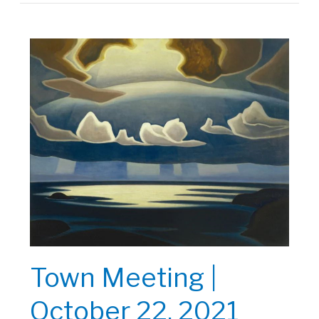
|
October
29,
2021
Town Meeting |
October 22, 2021