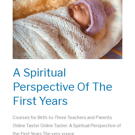
2025
A Spiritual
Perspective Of The
First Years
Courses for Birth-to-Three Teachers and Parents
Online Taster Online Taster: A Spiritual Perspective of
the First Years The very young