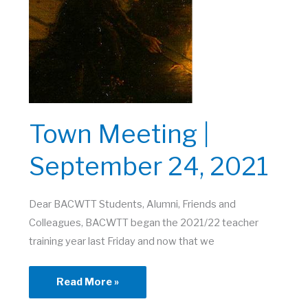
Town Meeting |
September 24, 2021
Dear BACWTT Students, Alumni, Friends and
Colleagues, BACWTT began the 2021/22 teacher
training year last Friday and now that we
Town
Read More »
Meeting