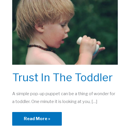
Trust In The Toddler
A simple pop-up puppet can be a thing of wonder for
a toddler. One minute it is looking at you, […]
Trust
Read More »
in