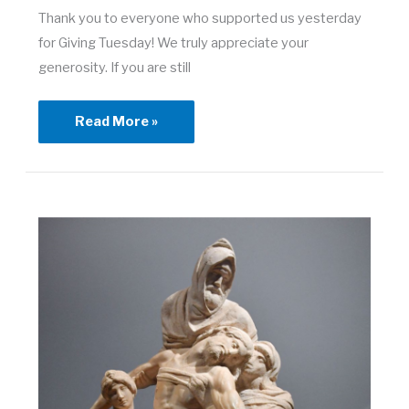
Thank you to everyone who supported us yesterday
for Giving Tuesday! We truly appreciate your
generosity. If you are still
A
Read More »
Giving
Tuesday
Thank
you!