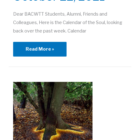
Dear BACWTT Students, Alumni, Friends and
Colleagues, Here is the Calendar of the Soul, looking
back over the past week. Calendar
Town
Read More »
Meeting
|
October
22,
2021