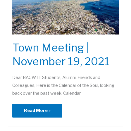
Town Meeting |
November 19, 2021
Dear BACWTT Students, Alumni, Friends and
Colleagues, Here is the Calendar of the Soul, looking
back over the past week. Calendar
Town
Read More »
Meeting
|