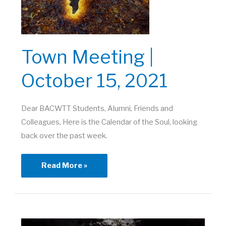
Town Meeting |
October 15, 2021
Dear BACWTT Students, Alumni, Friends and
Colleagues, Here is the Calendar of the Soul, looking
back over the past week.
Town
Read More »
Meeting
|
October
15,