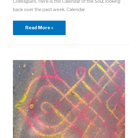
Colleagues, Here is the Calendar of the Soul, looking
back over the past week. Calendar
Town
Read More »
Meeting
|
November
11,
2021