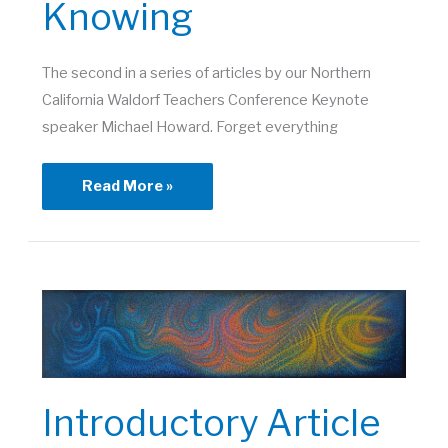
Knowing
The second in a series of articles by our Northern
California Waldorf Teachers Conference Keynote
speaker Michael Howard. Forget everything
Scientific
Read More »
and
Artistic
Ways
of
Knowing
Introductory Article