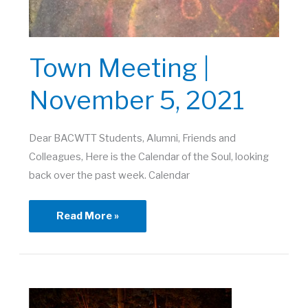
Town Meeting |
November 5, 2021
Dear BACWTT Students, Alumni, Friends and
Colleagues, Here is the Calendar of the Soul, looking
back over the past week. Calendar
Town
Read More »
Meeting
|
November
5,