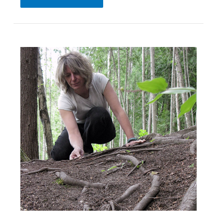
Meeting
|
October
8,
2021