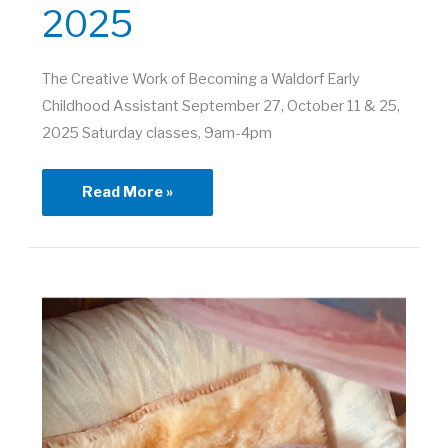
2025
The Creative Work of Becoming a Waldorf Early
Childhood Assistant September 27, October 11 & 25,
2025 Saturday classes, 9am-4pm
The
Read More »
Creative
Work
of
Becoming
a
Waldorf
Early
Childhood
Assistant