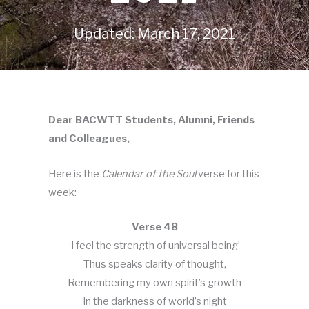
Updated: March 17, 2021
Dear BACWTT Students, Alumni, Friends
and Colleagues,
Here is the
Calendar of the Soul
verse for this
week:
Verse 48
‘I feel the strength of universal being’
Thus speaks clarity of thought,
Remembering my own spirit’s growth
In the darkness of world’s night