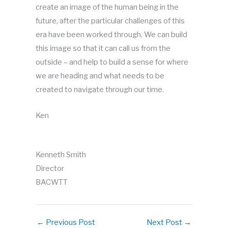
create an image of the human being in the
future, after the particular challenges of this
era have been worked through. We can build
this image so that it can call us from the
outside – and help to build a sense for where
we are heading and what needs to be
created to navigate through our time.
Ken
Kenneth Smith
Director
BACWTT
←
Previous Post
Next Post
→