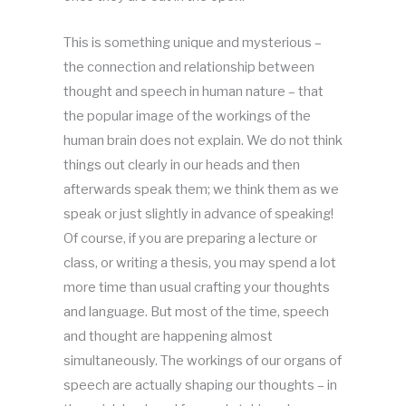
This is something unique and mysterious –
the connection and relationship between
thought and speech in human nature – that
the popular image of the workings of the
human brain does not explain. We do not think
things out clearly in our heads and then
afterwards speak them; we think them as we
speak or just slightly in advance of speaking!
Of course, if you are preparing a lecture or
class, or writing a thesis, you may spend a lot
more time than usual crafting your thoughts
and language. But most of the time, speech
and thought are happening almost
simultaneously. The workings of our organs of
speech are actually shaping our thoughts – in