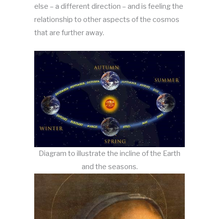
else – a different direction – and is feeling the
relationship to other aspects of the cosmos
that are further away.
Diagram to illustrate the incline of the Earth
and the seasons.