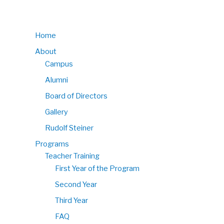
Home
About
Campus
Alumni
Board of Directors
Gallery
Rudolf Steiner
Programs
Teacher Training
First Year of the Program
Second Year
Third Year
FAQ