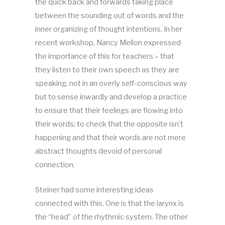
the quick back and forwards taking place
between the sounding out of words and the
inner organizing of thought intentions. In her
recent workshop, Nancy Mellon expressed
the importance of this for teachers – that
they listen to their own speech as they are
speaking, not in an overly self-conscious way
but to sense inwardly and develop a practice
to ensure that their feelings are flowing into
their words; to check that the opposite isn’t
happening and that their words are not mere
abstract thoughts devoid of personal
connection.
Steiner had some interesting ideas
connected with this. One is that the larynx is
the “head” of the rhythmic system. The other