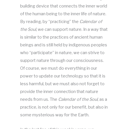
building device that connects the inner world
of the human being to the inner life of nature.
By reading, by “practicing” the
Calendar of
the Soul,
we can support nature. In a way that
is similar to the practices of ancient human
beings and is still held by indigenous peoples
who “participate” in nature, we can strive to
support nature through our consciousness.
Of course, we must do everything in our
power to update our technology so that it is
less harmful, but we must also not forget to
provide the inner connection that nature
needs from us. The
Calendar of the Soul
, as a
practice, is not only for our benefit, but also in
some mysterious way for the Earth.