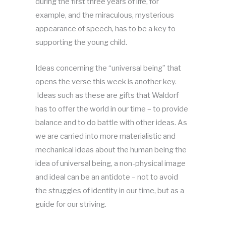
during the first three years of life, for
example, and the miraculous, mysterious
appearance of speech, has to be a key to
supporting the young child.
Ideas concerning the “universal being” that
opens the verse this week is another key.
Ideas such as these are gifts that Waldorf
has to offer the world in our time – to provide
balance and to do battle with other ideas. As
we are carried into more materialistic and
mechanical ideas about the human being the
idea of universal being, a non-physical image
and ideal can be an antidote – not to avoid
the struggles of identity in our time, but as a
guide for our striving.