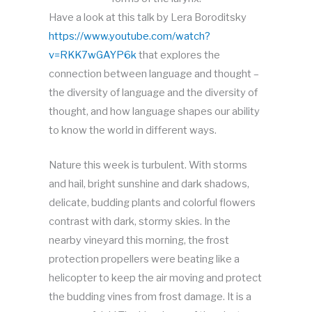
Have a look at this talk by Lera Boroditsky
https://www.youtube.com/watch?
v=RKK7wGAYP6k
that explores the
connection between language and thought –
the diversity of language and the diversity of
thought, and how language shapes our ability
to know the world in different ways.
Nature this week is turbulent. With storms
and hail, bright sunshine and dark shadows,
delicate, budding plants and colorful flowers
contrast with dark, stormy skies. In the
nearby vineyard this morning, the frost
protection propellers were beating like a
helicopter to keep the air moving and protect
the budding vines from frost damage. It is a