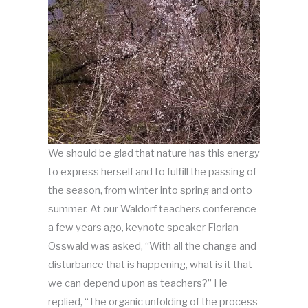
We should be glad that nature has this energy
to express herself and to fulfill the passing of
the season, from winter into spring and onto
summer. At our Waldorf teachers conference
a few years ago, keynote speaker Florian
Osswald was asked, “With all the change and
disturbance that is happening, what is it that
we can depend upon as teachers?” He
replied, “The organic unfolding of the process