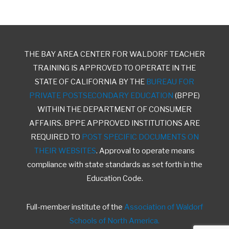
THE BAY AREA CENTER FOR WALDORF TEACHER
TRAINING IS APPROVED TO OPERATE IN THE
STATE OF CALIFORNIA BY THE
BUREAU FOR
PRIVATE POSTSECONDARY EDUCATION
(BPPE)
WITHIN THE DEPARTMENT OF CONSUMER
AFFAIRS. BPPE APPROVED INSTITUTIONS ARE
REQUIRED TO
POST SPECIFIC DOCUMENTS ON
THEIR WEBSITES
. Approval to operate means
compliance with state standards as set forth in the
Education Code.
Full-member institute of the
Association of Waldorf
Schools of North America.