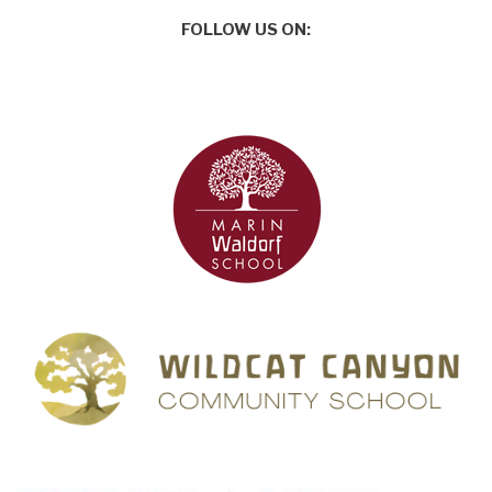
FOLLOW US ON: