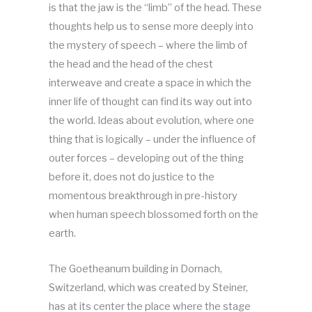
is that the jaw is the “limb” of the head. These
thoughts help us to sense more deeply into
the mystery of speech – where the limb of
the head and the head of the chest
interweave and create a space in which the
inner life of thought can find its way out into
the world. Ideas about evolution, where one
thing that is logically – under the influence of
outer forces – developing out of the thing
before it, does not do justice to the
momentous breakthrough in pre-history
when human speech blossomed forth on the
earth.
The Goetheanum building in Dornach,
Switzerland, which was created by Steiner,
has at its center the place where the stage