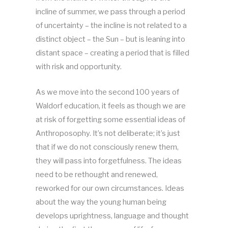
incline of summer, we pass through a period
of uncertainty – the incline is not related to a
distinct object – the Sun – but is leaning into
distant space – creating a period that is filled
with risk and opportunity.
As we move into the second 100 years of
Waldorf education, it feels as though we are
at risk of forgetting some essential ideas of
Anthroposophy. It’s not deliberate; it’s just
that if we do not consciously renew them,
they will pass into forgetfulness. The ideas
need to be rethought and renewed,
reworked for our own circumstances. Ideas
about the way the young human being
develops uprightness, language and thought