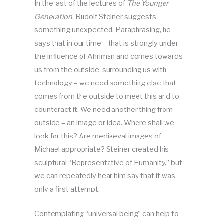
In the last of the lectures of
The Younger
Generation
, Rudolf Steiner suggests
something unexpected. Paraphrasing, he
says that in our time – that is strongly under
the influence of Ahriman and comes towards
us from the outside, surrounding us with
technology – we need something else that
comes from the outside to meet this and to
counteract it. We need another thing from
outside – an image or idea. Where shall we
look for this? Are mediaeval images of
Michael appropriate? Steiner created his
sculptural “Representative of Humanity,” but
we can repeatedly hear him say that it was
only a first attempt.
Contemplating “universal being” can help to