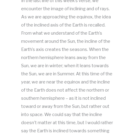
In the last line of this week’s verse, we
encounter the image of inclining and of rays.
As we are approaching the equinox, the idea
of the inclined axis of the Earth is recalled.
From what we understand of the Earth’s
movement around the Sun, the incline of the
Earth’s axis creates the seasons. When the
northern hemisphere leans away from the
Sun, we are in winter; when it leans towards
the Sun, we are in Summer. At this time of the
year, we are near the equinox and the incline
of the Earth does not affect the northern or
southern hemisphere – as it is not inclined
toward or away from the Sun, but rather out
into space. We could say that the incline
doesn’t matter at this time, but I would rather
say the Earth is inclined towards something