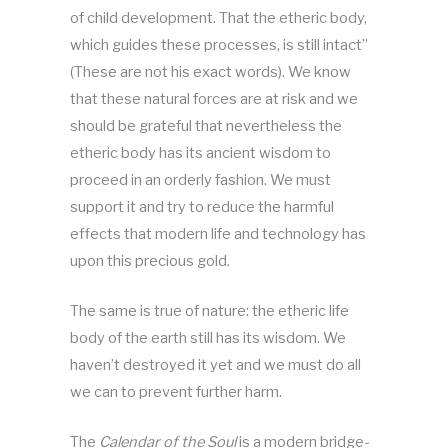
of child development. That the etheric body,
which guides these processes, is still intact”
(These are not his exact words). We know
that these natural forces are at risk and we
should be grateful that nevertheless the
etheric body has its ancient wisdom to
proceed in an orderly fashion. We must
support it and try to reduce the harmful
effects that modern life and technology has
upon this precious gold.
The same is true of nature: the etheric life
body of the earth still has its wisdom. We
haven’t destroyed it yet and we must do all
we can to prevent further harm.
The
Calendar of the Soul
is a modern bridge-