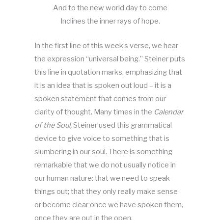
And to the new world day to come
Inclines the inner rays of hope.
In the first line of this week’s verse, we hear
the expression “universal being.” Steiner puts
this line in quotation marks, emphasizing that
it is an idea that is spoken out loud – it is a
spoken statement that comes from our
clarity of thought. Many times in the
Calendar
of the Soul,
Steiner used this grammatical
device to give voice to something that is
slumbering in our soul. There is something
remarkable that we do not usually notice in
our human nature: that we need to speak
things out; that they only really make sense
or become clear once we have spoken them,
once they are out in the open.