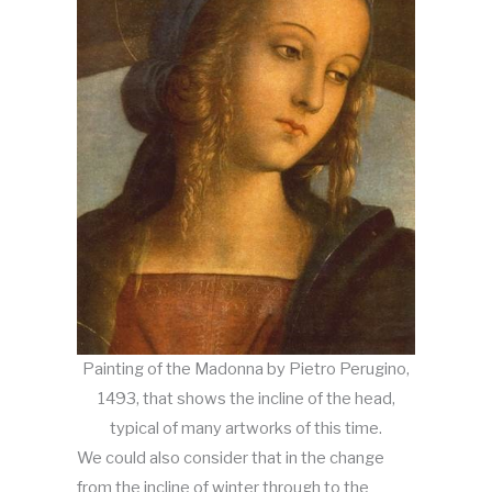
Painting of the Madonna by Pietro Perugino,
1493, that shows the incline of the head,
typical of many artworks of this time.
We could also consider that in the change
from the incline of winter through to the