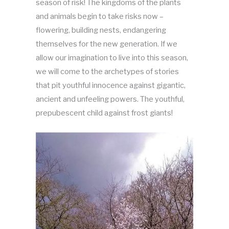
season of risk! The kingdoms of the plants
and animals begin to take risks now –
flowering, building nests, endangering
themselves for the new generation. If we
allow our imagination to live into this season,
we will come to the archetypes of stories
that pit youthful innocence against gigantic,
ancient and unfeeling powers. The youthful,
prepubescent child against frost giants!