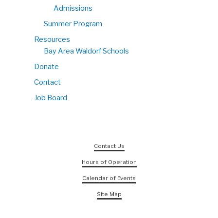
Admissions
Summer Program
Resources
Bay Area Waldorf Schools
Donate
Contact
Job Board
Contact Us
Hours of Operation
Calendar of Events
Site Map