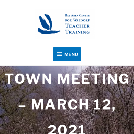
MENU
MENU
TOWN MEETING
– MARCH 12,
2021