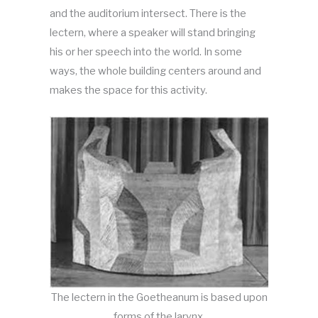
and the auditorium intersect. There is the
lectern, where a speaker will stand bringing
his or her speech into the world. In some
ways, the whole building centers around and
makes the space for this activity.
The lectern in the Goetheanum is based upon
forms of the larynx.