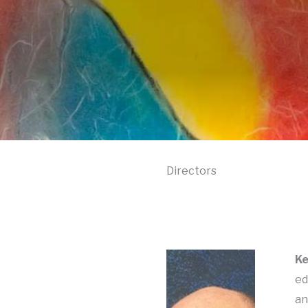
Directors
Ke
ed
an