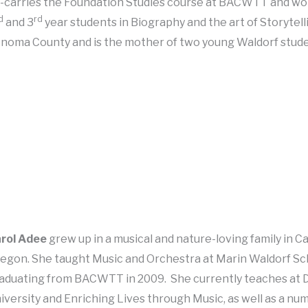
-carries the Foundation Studies course at BACWTT and wo
d
rd
and 3
year students in Biography and the art of Storytelli
noma County and is the mother of two young Waldorf stud
rol Adee
grew up in a musical and nature-loving family in Ca
egon. She taught Music and Orchestra at Marin Waldorf Sch
aduating from BACWTT in 2009. She currently teaches at 
iversity and Enriching Lives through Music, as well as a nu