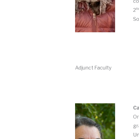
co
n
2
So
Adjunct Faculty
Ca
Or
gr
Un