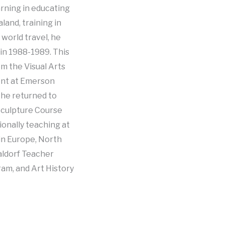
arning in educating
land, training in
 world travel, he
in 1988-1989. This
om the Visual Arts
ent at Emerson
, he returned to
Sculpture Course
ionally teaching at
in Europe, North
aldorf Teacher
am, and Art History