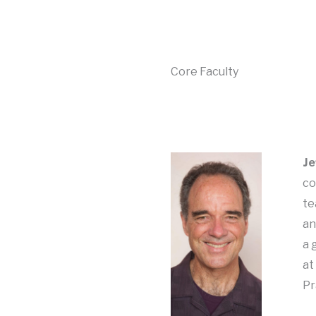
Core Faculty
Je
co
te
an
a 
at
Pr