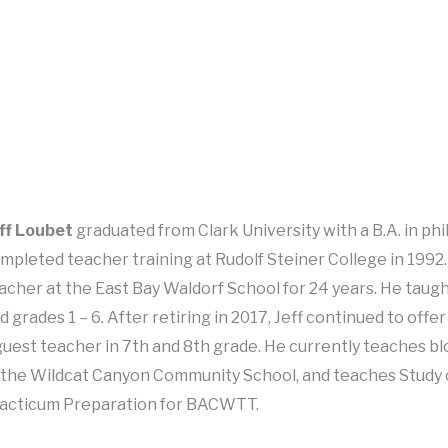
ff Loubet
graduated from Clark University with a B.A. in ph
mpleted teacher training at Rudolf Steiner College in 1992. 
acher at the East Bay Waldorf School for 24 years. He taugh
d grades 1 – 6. After retiring in 2017, Jeff continued to off
guest teacher in 7th and 8th grade. He currently teaches b
 the Wildcat Canyon Community School, and teaches Study
acticum Preparation for BACWTT.