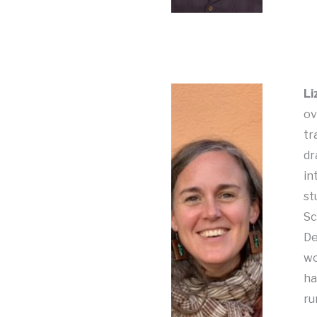
Li
ov
tr
dr
in
st
Sc
De
wo
ha
ru