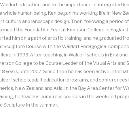
 Waldorf education, and to the importance of integrated le
e whole human being. Ken began his working life in New Zea
rticulture and landscape design. Then, following a period of
tended the Foundation Year at Emerson College in England 
arted him on a path of artistic training, and he graduated fr
d Sculpture Course with the Waldorf Pedagogical compon
llege in 1993. After teaching in Waldorf schools in England
erson College to be Course Leader of the Visual Arts and 
r 8 years, until 2007. Since then he has been active internat
ldorf schools, adult education programs, and conferences 
erica, New Zealand and Asia. In the Bay Area Center for W
aining, he teaches numerous courses in the weekend progr
d Sculpture in the summer.