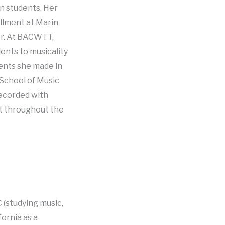
on students. Her
ollment at Marin
er. At BACWTT,
ents to musicality
ments she made in
 School of Music
recorded with
st throughout the
 (studying music,
fornia as a