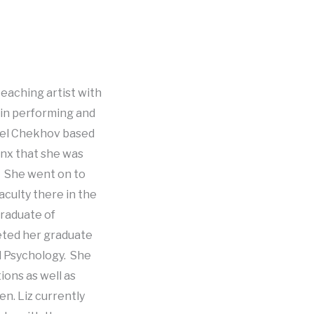
teaching artist with
 in performing and
ael Chekhov based
onx that she was
. She went on to
aculty there in the
graduate of
leted her graduate
al Psychology. She
ions as well as
n. Liz currently