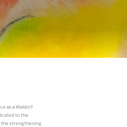
ce as a Waldorf
dicated to the
o the strengthening