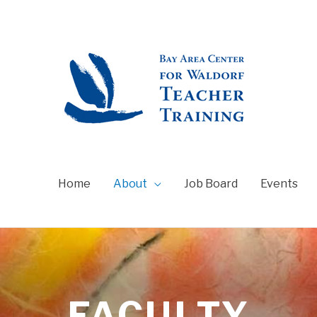
Home
About
Job Board
Events
FACULTY