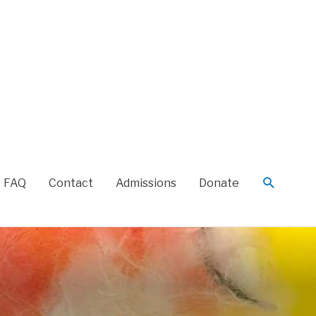
FAQ
Contact
Admissions
Donate