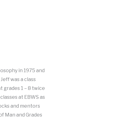
ilosophy in 1975 and
Jeff was a class
t grades 1 – 8 twice
er classes at EBWS as
locks and mentors
 of Man and Grades