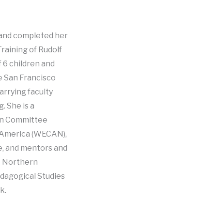
s and completed her
raining of Rudolf
f 6 children and
e San Francisco
arrying faculty
. She is a
ion Committee
h America (WECAN),
e, and mentors and
t Northern
edagogical Studies
k.