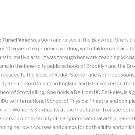
z Turkel Vose
was born and raised in the Bay Area. She is a 
er 20 years of experience working with children and adults
ansformative arts. It was through her work teaching Mich
ama in the inner-city public schools of Brooklyn and the Br
troduced to the ideas of Rudolf Steiner and Anthroposophy
udy at Emerson College in England and later served on the f
hool of Storytelling. She holds a BA from UC Berkeley, is a 
ll’Arte International School of Physical Theatre and comp
rk in Women’s Spirituality at the Institute of Transperson
s served on the faculty of many international arts organizat
nning her own courses and camps for both adults and childre