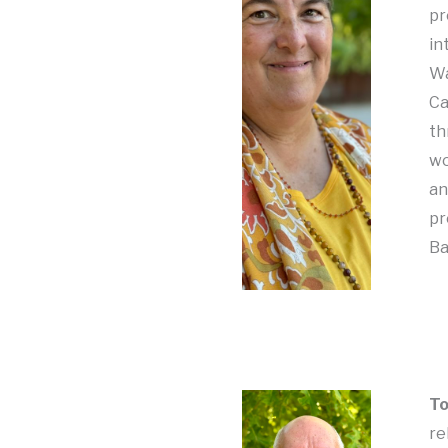
pr
in
Wa
Ca
th
wo
an
pr
Ba
To
re