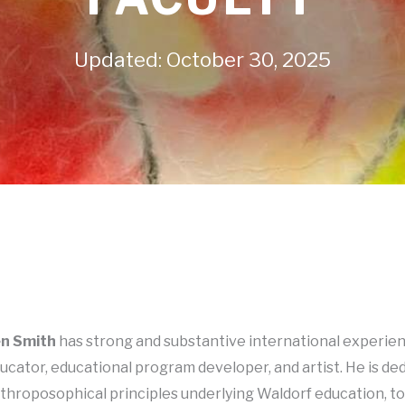
Updated: October 30, 2025
n Smith
has strong and substantive international experien
ucator, educational program developer, and artist. He is de
throposophical principles underlying Waldorf education, t