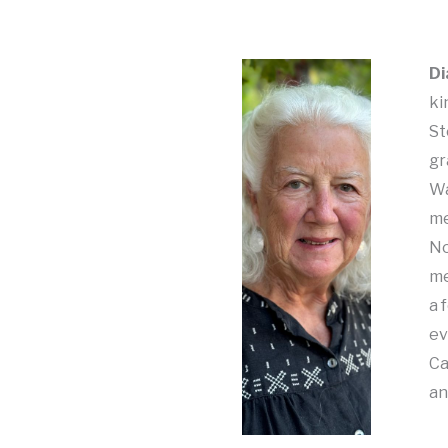
Di
ki
St
gr
Wa
me
No
me
a 
ev
Ca
an