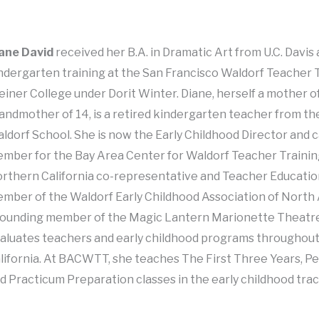
ane David
received her B.A. in Dramatic Art from U.C. Davi
ndergarten training at the San Francisco Waldorf Teacher T
einer College under Dorit Winter. Diane, herself a mother o
andmother of 14, is a retired kindergarten teacher from th
ldorf School. She is now the Early Childhood Director and c
mber for the Bay Area Center for Waldorf Teacher Training
rthern California co-representative and Teacher Educat
mber of the Waldorf Early Childhood Association of Nort
founding member of the Magic Lantern Marionette Theatr
aluates teachers and early childhood programs throughou
lifornia. At BACWTT, she teaches The First Three Years, P
d Practicum Preparation classes in the early childhood trac