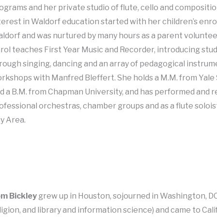
ograms and her private studio of flute, cello and compositi
terest in Waldorf education started with her children’s enr
ldorf and was nurtured by many hours as a parent volunte
rol teaches First Year Music and Recorder, introducing stud
rough singing, dancing and an array of pedagogical instru
rkshops with Manfred Bleffert. She holds a M.M. from Yale
d a B.M. from Chapman University, and has performed and 
ofessional orchestras, chamber groups and as a flute soloi
y Area.
m Bickley
grew up in Houston, sojourned in Washington, DC
ligion, and library and information science) and came to Cali