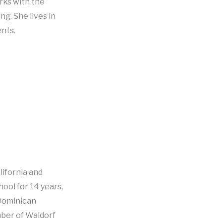
rks with the
ng. She lives in
ents.
lifornia and
ool for 14 years,
Dominican
mber of Waldorf