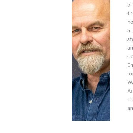
of
th
ho
at
st
an
Co
Em
fo
Wa
Am
Tr
an