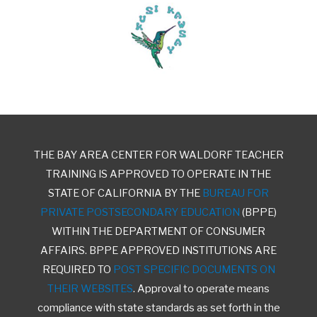
THE BAY AREA CENTER FOR WALDORF TEACHER
TRAINING IS APPROVED TO OPERATE IN THE
STATE OF CALIFORNIA BY THE
BUREAU FOR
PRIVATE POSTSECONDARY EDUCATION
(BPPE)
WITHIN THE DEPARTMENT OF CONSUMER
AFFAIRS. BPPE APPROVED INSTITUTIONS ARE
REQUIRED TO
POST SPECIFIC DOCUMENTS ON
THEIR WEBSITES
. Approval to operate means
compliance with state standards as set forth in the