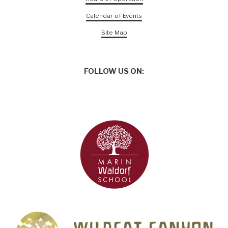
Calendar of Events
Site Map
FOLLOW US ON: