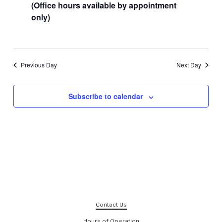
(Office hours available by appointment
only)
Previous Day
Next Day
Subscribe to calendar
Contact Us
Hours of Operation