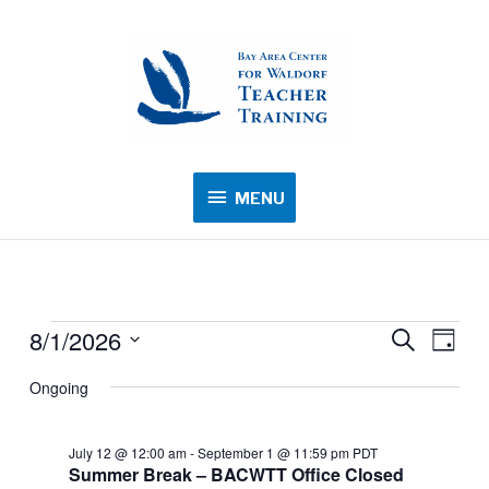
MENU
MENU
8/1/2026
Events
Events
Search
Event
Day
for
Search
Views
Select
Ongoing
August
and
Navig
date.
1,
Views
2026
July 12 @ 12:00 am
-
September 1 @ 11:59 pm
PDT
Navigation
Summer Break – BACWTT Office Closed