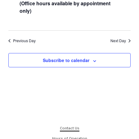
(Office hours available by appointment
only)
Previous Day
Next Day
Subscribe to calendar
Contact Us
Hours of Operation