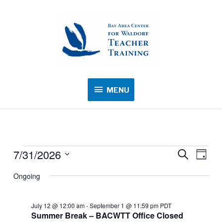
MENU
MENU
7/31/2026
Events
Events
Search
Event
Day
for
Search
Views
Select
Ongoing
July
and
Navig
date.
31,
Views
2026
July 12 @ 12:00 am
-
September 1 @ 11:59 pm
PDT
Navigation
Summer Break – BACWTT Office Closed