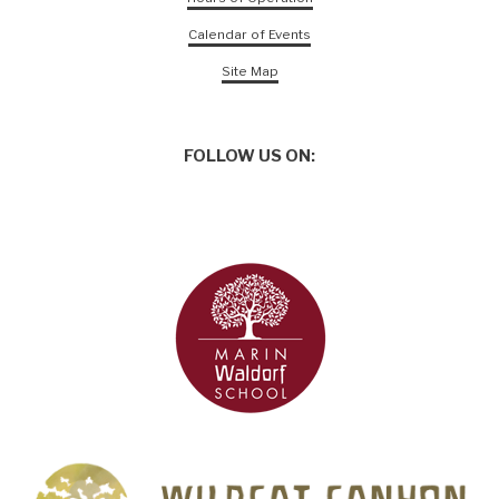
Calendar of Events
Site Map
FOLLOW US ON: