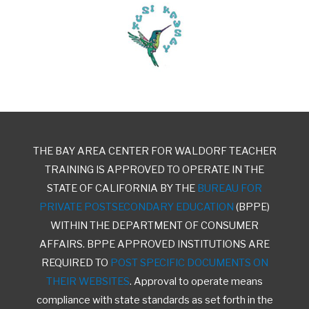
THE BAY AREA CENTER FOR WALDORF TEACHER
TRAINING IS APPROVED TO OPERATE IN THE
STATE OF CALIFORNIA BY THE
BUREAU FOR
PRIVATE POSTSECONDARY EDUCATION
(BPPE)
WITHIN THE DEPARTMENT OF CONSUMER
AFFAIRS. BPPE APPROVED INSTITUTIONS ARE
REQUIRED TO
POST SPECIFIC DOCUMENTS ON
THEIR WEBSITES
. Approval to operate means
compliance with state standards as set forth in the