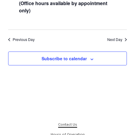
(Office hours available by appointment
only)
Previous Day
Next Day
Subscribe to calendar
Contact Us
Hours of Operation