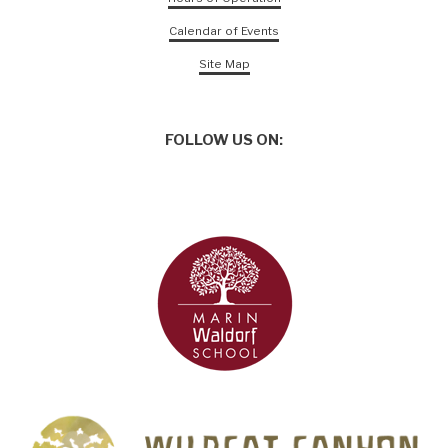
Calendar of Events
Site Map
FOLLOW US ON: