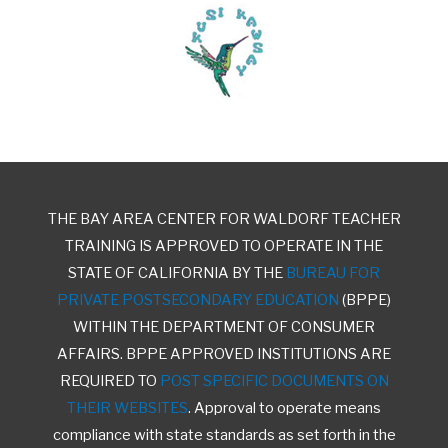
THE BAY AREA CENTER FOR WALDORF TEACHER
TRAINING IS APPROVED TO OPERATE IN THE
STATE OF CALIFORNIA BY THE
BUREAU FOR
PRIVATE POSTSECONDARY EDUCATION
(BPPE)
WITHIN THE DEPARTMENT OF CONSUMER
AFFAIRS. BPPE APPROVED INSTITUTIONS ARE
REQUIRED TO
POST SPECIFIC DOCUMENTS ON
THEIR WEBSITES
. Approval to operate means
compliance with state standards as set forth in the