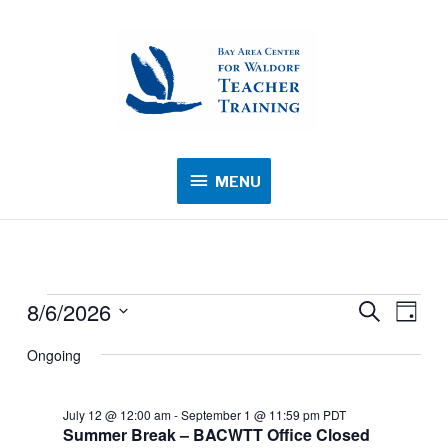
MENU
MENU
8/6/2026
Events
Events
Search
Event
Day
for
Search
Views
Select
Ongoing
August
and
Navig
date.
6,
Views
2026
July 12 @ 12:00 am
-
September 1 @ 11:59 pm
PDT
Navigation
Summer Break – BACWTT Office Closed