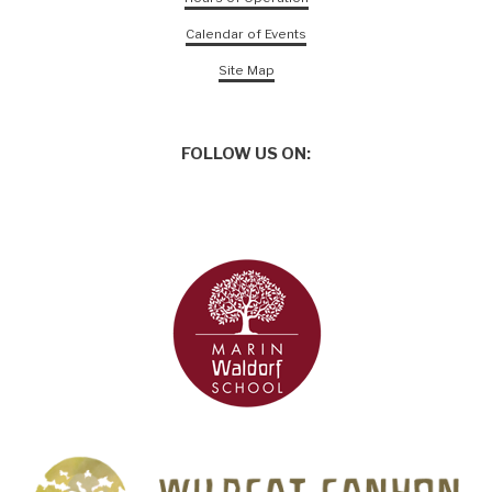
Calendar of Events
Site Map
FOLLOW US ON: