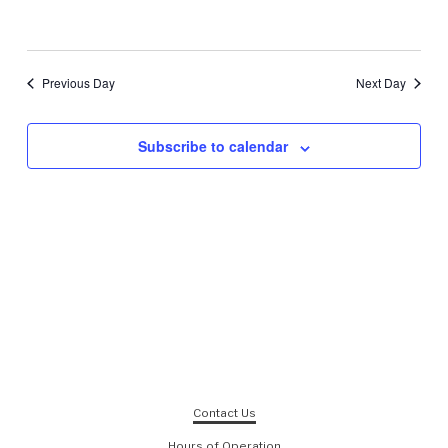
Previous Day
Next Day
Subscribe to calendar
Contact Us
Hours of Operation