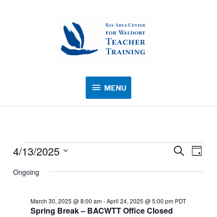
MENU
MENU
4/13/2025
Events
Events
Search
Event
Day
for
Search
Views
Select
Ongoing
April
and
Navig
date.
13,
Views
2025
March 30, 2025 @ 8:00 am
-
April 24, 2025 @ 5:00 pm
PDT
Navigation
Spring Break – BACWTT Office Closed