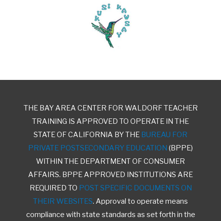
THE BAY AREA CENTER FOR WALDORF TEACHER
TRAINING IS APPROVED TO OPERATE IN THE
STATE OF CALIFORNIA BY THE
BUREAU FOR
PRIVATE POSTSECONDARY EDUCATION
(BPPE)
WITHIN THE DEPARTMENT OF CONSUMER
AFFAIRS. BPPE APPROVED INSTITUTIONS ARE
REQUIRED TO
POST SPECIFIC DOCUMENTS ON
THEIR WEBSITES
. Approval to operate means
compliance with state standards as set forth in the