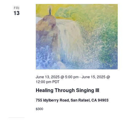
FRI
13
June 13, 2025 @ 5:00 pm
-
June 15, 2025 @
12:00 pm
PDT
Healing Through Singing III
755 Idylberry Road, San Rafael, CA 94903
$300