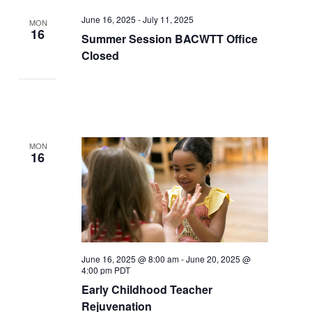
June 16, 2025
-
July 11, 2025
MON
16
Summer Session BACWTT Office
Closed
MON
16
June 16, 2025 @ 8:00 am
-
June 20, 2025 @
4:00 pm
PDT
Early Childhood Teacher
Rejuvenation