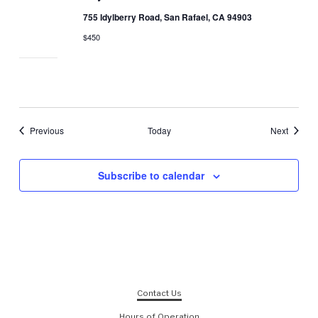
755 Idylberry Road, San Rafael, CA 94903
$450
Events
Events
Previous
Today
Next
Subscribe to calendar
Contact Us
Hours of Operation