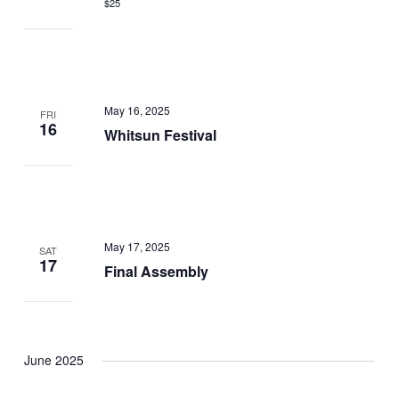
$25
May 16, 2025
FRI
16
Whitsun Festival
May 17, 2025
SAT
17
Final Assembly
June 2025