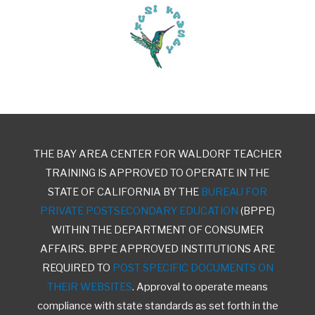
THE BAY AREA CENTER FOR WALDORF TEACHER
TRAINING IS APPROVED TO OPERATE IN THE
STATE OF CALIFORNIA BY THE
BUREAU FOR
PRIVATE POSTSECONDARY EDUCATION
(BPPE)
WITHIN THE DEPARTMENT OF CONSUMER
AFFAIRS. BPPE APPROVED INSTITUTIONS ARE
REQUIRED TO
POST SPECIFIC DOCUMENTS ON
THEIR WEBSITES
. Approval to operate means
compliance with state standards as set forth in the