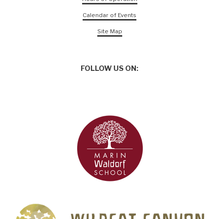
Calendar of Events
Site Map
FOLLOW US ON: