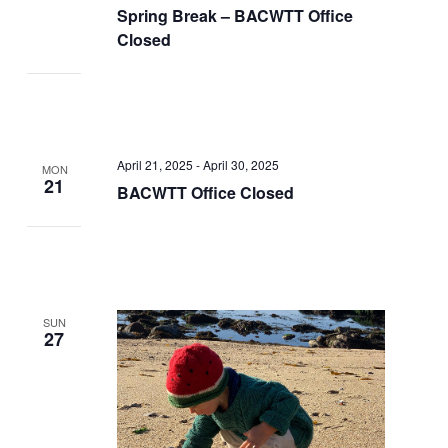
Spring Break – BACWTT Office
Closed
April 21, 2025
-
April 30, 2025
MON
21
BACWTT Office Closed
SUN
27