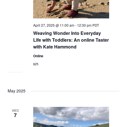
April 27, 2025 @ 11:00 am
-
12:30 pm
PDT
Weaving Wonder Into Everyday
Life with Toddlers: An online Taster
with Kate Hammond
Online
$25
May 2025
WED
7