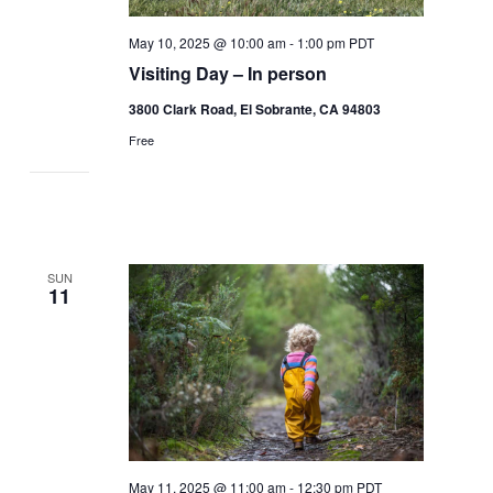
May 10, 2025 @ 10:00 am
-
1:00 pm
PDT
Visiting Day – In person
3800 Clark Road, El Sobrante, CA 94803
Free
SUN
11
May 11, 2025 @ 11:00 am
-
12:30 pm
PDT