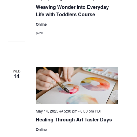
Weaving Wonder into Everyday
Life with Toddlers Course
Online
$250
WED
14
May 14, 2025 @ 5:30 pm
-
8:00 pm
PDT
Healing Through Art Taster Days
Online