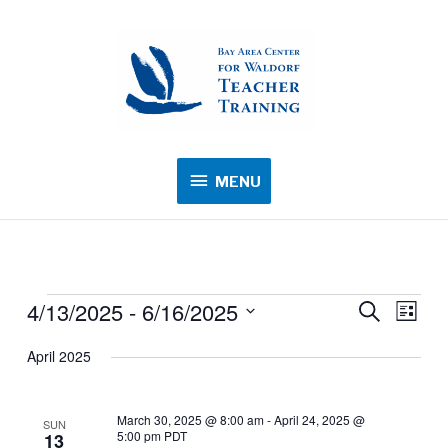
MENU
MENU
4/13/2025
 - 
6/16/2025
Events
Events
Search
Event
List
Search
Views
Select
April 2025
and
Navig
date.
Views
Navigation
March 30, 2025 @ 8:00 am
-
April 24, 2025 @
SUN
5:00 pm
PDT
13