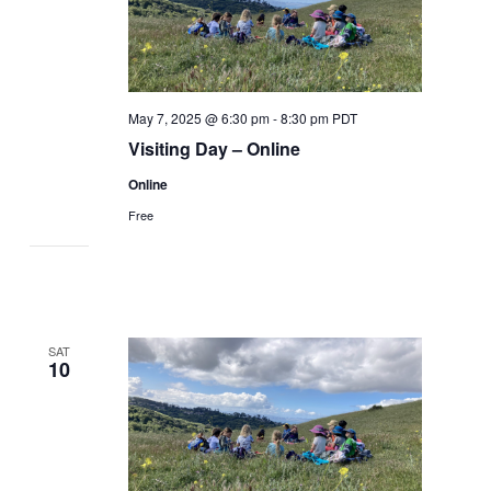
May 7, 2025 @ 6:30 pm
-
8:30 pm
PDT
Visiting Day – Online
Online
Free
SAT
10