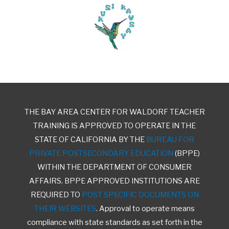
THE BAY AREA CENTER FOR WALDORF TEACHER
TRAINING IS APPROVED TO OPERATE IN THE
STATE OF CALIFORNIA BY THE
BUREAU FOR
PRIVATE POSTSECONDARY EDUCATION
(BPPE)
WITHIN THE DEPARTMENT OF CONSUMER
AFFAIRS. BPPE APPROVED INSTITUTIONS ARE
REQUIRED TO
POST SPECIFIC DOCUMENTS ON
THEIR WEBSITES
. Approval to operate means
compliance with state standards as set forth in the