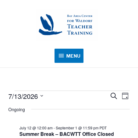
MENU
MENU
7/13/2026
Events
Events
Search
Event
Day
for
Search
Views
Select
Ongoing
July
and
Navig
date.
13,
Views
2026
July 12 @ 12:00 am
-
September 1 @ 11:59 pm
PDT
Navigation
Summer Break – BACWTT Office Closed