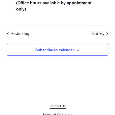
(Office hours available by appointment
only)
Previous Day
Next Day
Subscribe to calendar
Contact Us
Hours of Operation