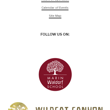
Calendar of Events
Site Map
FOLLOW US ON: