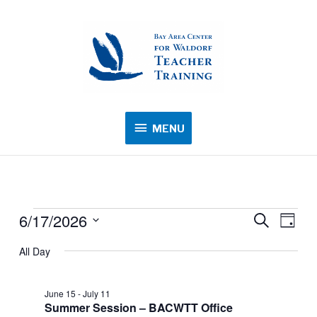
MENU
MENU
6/17/2026
Events
Events
Search
Event
Day
for
Search
Views
Select
All Day
June
and
Navig
date.
17,
Views
2026
June 15
-
July 11
Navigation
Summer Session – BACWTT Office