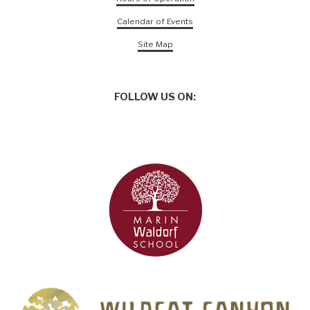
Calendar of Events
Site Map
FOLLOW US ON: