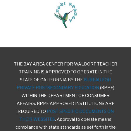
THE BAY AREA CENTER FOR WALDORF TEACHER
TRAINING IS APPROVED TO OPERATE IN THE
STATE OF CALIFORNIA BY THE
BUREAU FOR
PRIVATE POSTSECONDARY EDUCATION
(BPPE)
WITHIN THE DEPARTMENT OF CONSUMER
AFFAIRS. BPPE APPROVED INSTITUTIONS ARE
REQUIRED TO
POST SPECIFIC DOCUMENTS ON
THEIR WEBSITES
. Approval to operate means
compliance with state standards as set forth in the