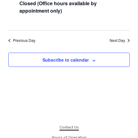
Closed (Office hours available by
appointment only)
Previous Day
Next Day
Subscribe to calendar
Contact Us
Hours of Operation