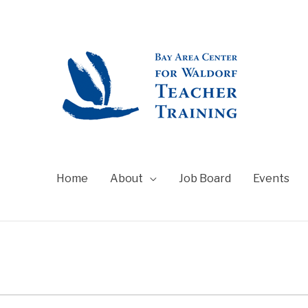
Home
About
Job Board
Events