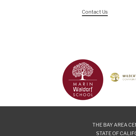
Contact Us
THE BAY AREA CE
STATE OF CALIF