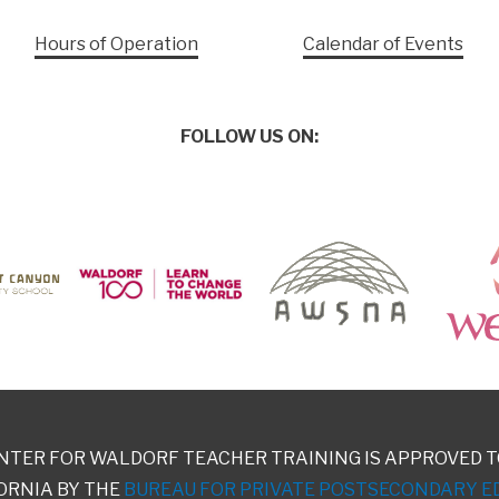
Hours of Operation
Calendar of Events
FOLLOW US ON:
NTER FOR WALDORF TEACHER TRAINING IS APPROVED T
ORNIA BY THE
BUREAU FOR PRIVATE POSTSECONDARY E