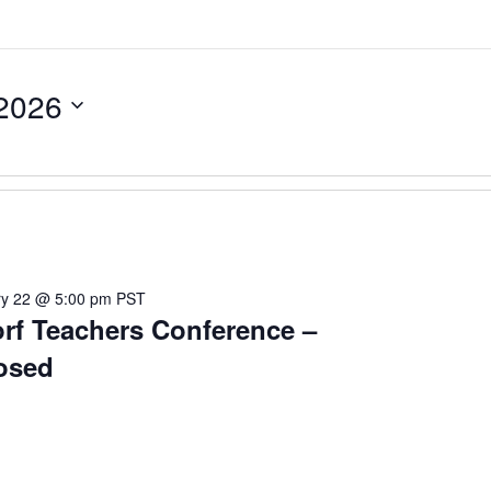
 2026
ry 22 @ 5:00 pm
PST
rf Teachers Conference –
osed