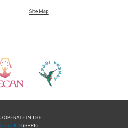
Site Map
O OPERATE IN THE
DUCATION
(BPPE)