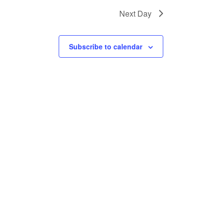
Next Day
Subscribe to calendar