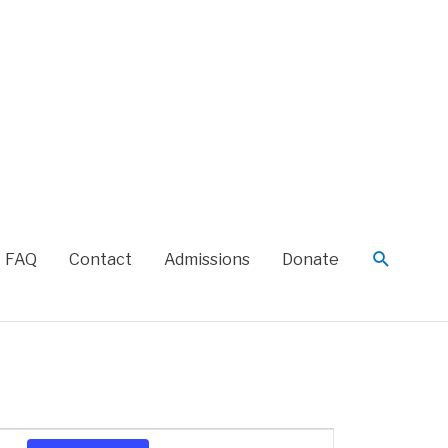
FAQ
Contact
Admissions
Donate
Event