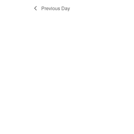
Previous Day