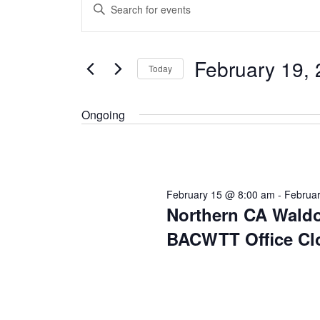
Enter
for
Search
Keyword.
February
and
Search
19,
Views
February 19,
for
Today
2026
Navigation
Events
Select
by
Ongoing
date.
Keyword.
February 15 @ 8:00 am
-
Februa
Northern CA Waldo
BACWTT Office Cl