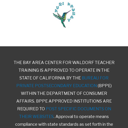
THE BAY AREA CENTER FOR WALDORF TEACHER
TRAINING IS APPROVED TO OPERATE IN THE
STATE OF CALIFORNIA BY THE
BUREAU FOR
PRIVATE POSTSECONDARY EDUCATION
(BPPE)
WITHIN THE DEPARTMENT OF CONSUMER
AFFAIRS. BPPE APPROVED INSTITUTIONS ARE
REQUIRED TO
POST SPECIFIC DOCUMENTS ON
THEIR WEBSITES
. Approval to operate means
compliance with state standards as set forth in the