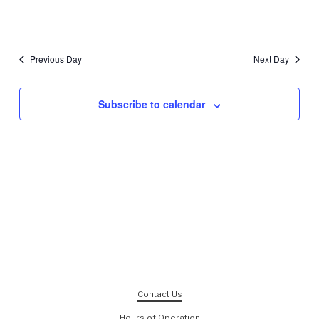
Previous Day
Next Day
Subscribe to calendar
Contact Us
Hours of Operation