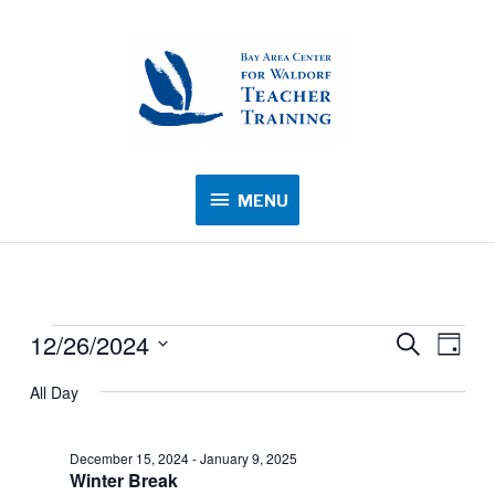
MENU
MENU
12/26/2024
Events
Events
Search
Event
Day
for
Search
Views
Select
All Day
December
and
Navig
date.
26,
Views
2024
December 15, 2024
-
January 9, 2025
Navigation
Winter Break