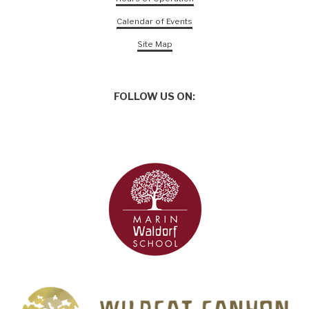
Calendar of Events
Site Map
FOLLOW US ON: