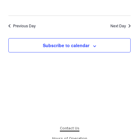
Previous Day
Next Day
Subscribe to calendar
Contact Us
Hours of Operation