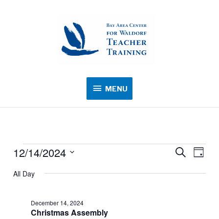
MENU
MENU
12/14/2024
Events
Events
Search
Event
Day
for
Search
Views
Select
All Day
December
and
Navig
date.
14,
Views
2024
December 14, 2024
Navigation
Christmas Assembly