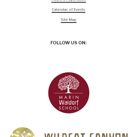
Calendar of Events
Site Map
FOLLOW US ON: