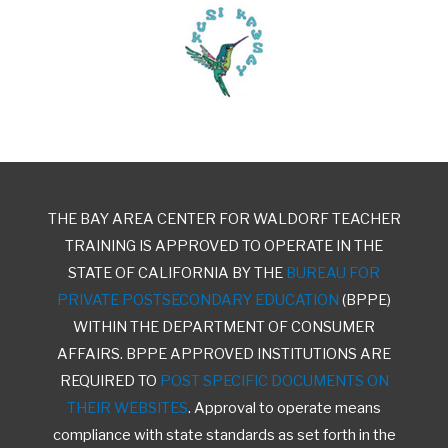
THE BAY AREA CENTER FOR WALDORF TEACHER
TRAINING IS APPROVED TO OPERATE IN THE
STATE OF CALIFORNIA BY THE
BUREAU FOR
PRIVATE POSTSECONDARY EDUCATION
(BPPE)
WITHIN THE DEPARTMENT OF CONSUMER
AFFAIRS. BPPE APPROVED INSTITUTIONS ARE
REQUIRED TO
POST SPECIFIC DOCUMENTS ON
THEIR WEBSITES
. Approval to operate means
compliance with state standards as set forth in the