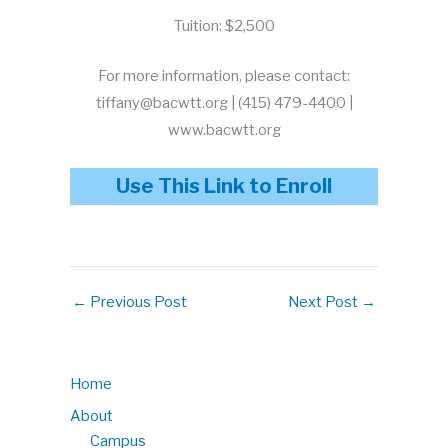
Tuition: $2,500
For more information, please contact:
tiffany@bacwtt.org | (415) 479-4400 |
www.bacwtt.org
Use This Link to Enroll
←
Previous Post
Next Post
→
Home
About
Campus