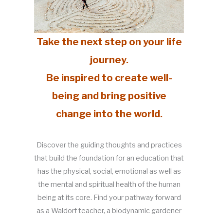
Take the next step on your life
journey.
Be inspired to create well-
being and bring positive
change into the world.
Discover the guiding thoughts and practices
that build the foundation for an education that
has the physical, social, emotional as well as
the mental and spiritual health of the human
being at its core. Find your pathway forward
as a Waldorf teacher, a biodynamic gardener