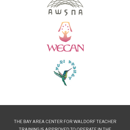
THE BAY AREA CENTER FOR WALDORF TEACHER
TRAINING IS APPROVED TO OPERATE IN THE