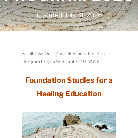
Updated: July 31, 2026
Enroll now! Our 12-week Foundation Studies
Program begins September 18, 2026.
Foundation Studies for a
Healing Education