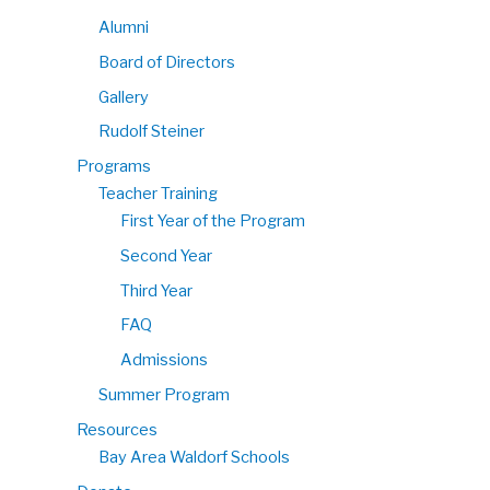
Alumni
Board of Directors
Gallery
Rudolf Steiner
Programs
Teacher Training
First Year of the Program
Second Year
Third Year
FAQ
Admissions
Summer Program
Resources
Bay Area Waldorf Schools