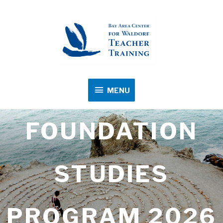
MENU
MENU
FOUNDATION
STUDIES
PROGRAM 2026