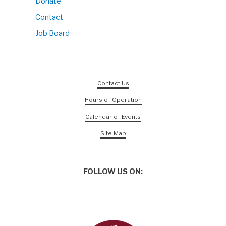
Donate
Contact
Job Board
Contact Us
Hours of Operation
Calendar of Events
Site Map
FOLLOW US ON: