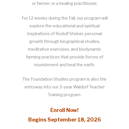
or farmer, or a healing practitioner.
For 12 weeks during the Fall, our program will
explore the educational and spiritual
inspirations of Rudolf Steiner, personal
growth through biographical studies,
meditative exercises, and biodynamic
farming practices that provide forces of
nourishment and heal the earth.
The Foundation Studies program is also the
entryway into our 3-year Waldorf Teacher
Training program.
Enroll Now!
Begins September 18, 2026