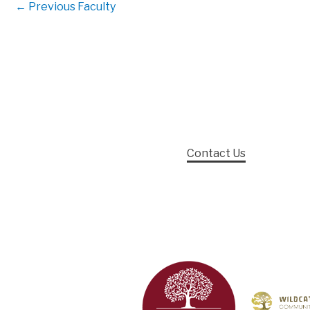
←
Previous Faculty
Contact Us