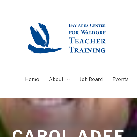
Home
About
Job Board
Events
CAROL ADEE