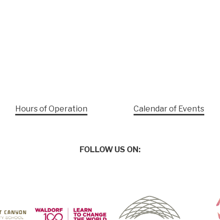
Hours of Operation
Calendar of Events
FOLLOW US ON: