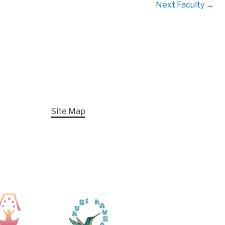
Next Faculty
→
Site Map