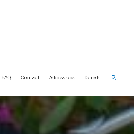
FAQ
Contact
Admissions
Donate