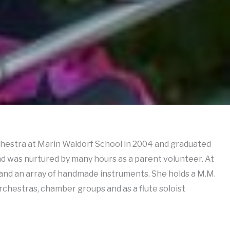
rchestra at Marin Waldorf School in 2004 and graduated
d was nurtured by many hours as a parent volunteer. At
 and an array of handmade instruments. She holds a M.M.
chestras, chamber groups and as a flute soloist