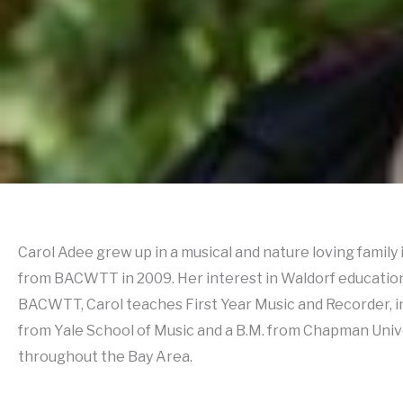
Carol Adee grew up in a musical and nature loving famil
from BACWTT in 2009. Her interest in Waldorf education 
BACWTT, Carol teaches First Year Music and Recorder, in
from Yale School of Music and a B.M. from Chapman Unive
throughout the Bay Area.