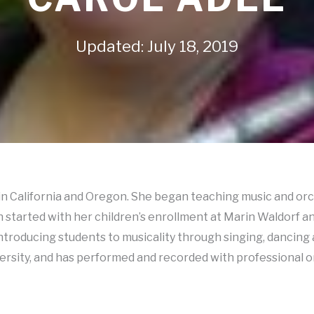
Updated: July 18, 2019
y in California and Oregon. She began teaching music and o
started with her children’s enrollment at Marin Waldorf an
troducing students to musicality through singing, dancing
rsity, and has performed and recorded with professional or