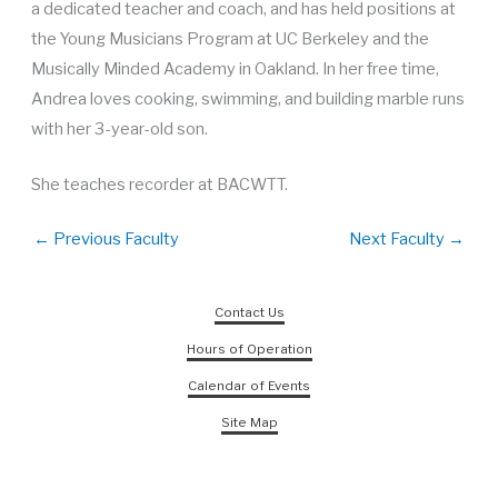
a dedicated teacher and coach, and has held positions at
the Young Musicians Program at UC Berkeley and the
Musically Minded Academy in Oakland. In her free time,
Andrea loves cooking, swimming, and building marble runs
with her 3-year-old son.
She teaches recorder at BACWTT.
←
Previous Faculty
Next Faculty
→
Contact Us
Hours of Operation
Calendar of Events
Site Map