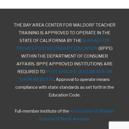
THE BAY AREA CENTER FOR WALDORF TEACHER
TRAINING IS APPROVED TO OPERATE IN THE
STATE OF CALIFORNIA BY THE
BUREAU FOR
PRIVATE POSTSECONDARY EDUCATION
(BPPE)
WITHIN THE DEPARTMENT OF CONSUMER
AFFAIRS. BPPE APPROVED INSTITUTIONS ARE
REQUIRED TO
POST SPECIFIC DOCUMENTS ON
THEIR WEBSITES
. Approval to operate means
compliance with state standards as set forth in the
Education Code.
Full-member institute of the
Association of Waldorf
Schools of North America.