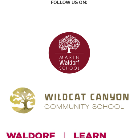
FOLLOW US ON: