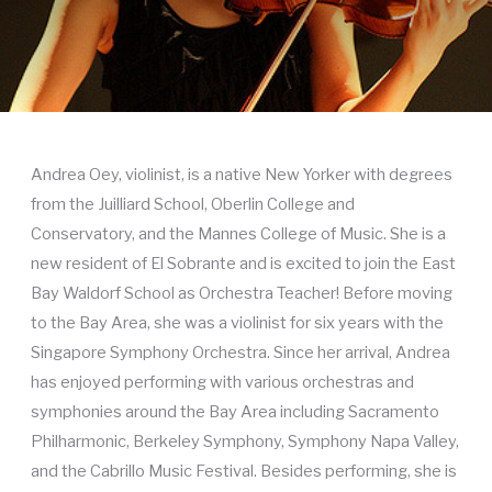
Andrea Oey, violinist, is a native New Yorker with degrees
from the Juilliard School, Oberlin College and
Conservatory, and the Mannes College of Music. She is a
new resident of El Sobrante and is excited to join the East
Bay Waldorf School as Orchestra Teacher! Before moving
to the Bay Area, she was a violinist for six years with the
Singapore Symphony Orchestra. Since her arrival, Andrea
has enjoyed performing with various orchestras and
symphonies around the Bay Area including Sacramento
Philharmonic, Berkeley Symphony, Symphony Napa Valley,
and the Cabrillo Music Festival. Besides performing, she is