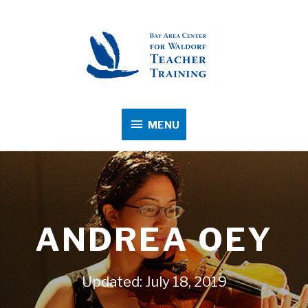
MENU
MENU
ANDREA OEY
Updated: July 18, 2019