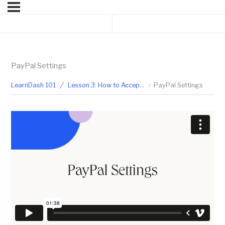
Previous Lesson
Next Topic
PayPal Settings
LearnDash 101
Lesson 3: How to Accept Payment for Your Courses
PayPal Settings