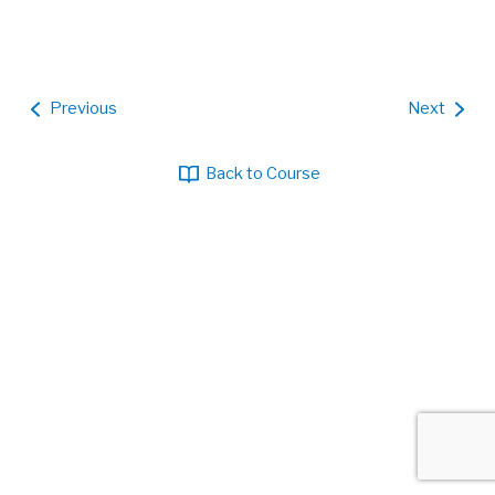
Previous
Next
Back to Course