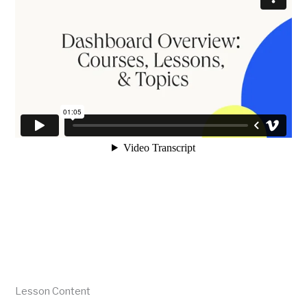
Lesson Content