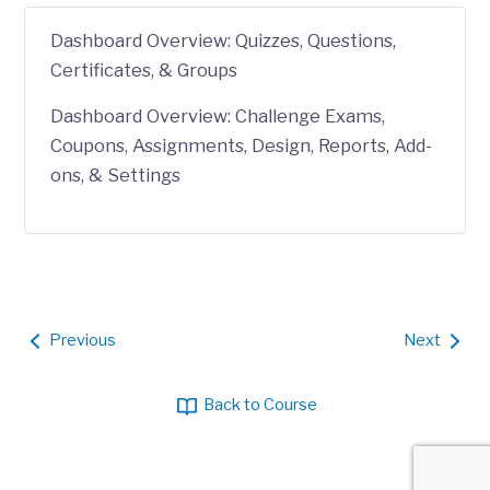
Dashboard Overview: Quizzes, Questions,
Certificates, & Groups
Dashboard Overview: Challenge Exams,
Coupons, Assignments, Design, Reports, Add-
ons, & Settings
Previous
Next
Back to Course