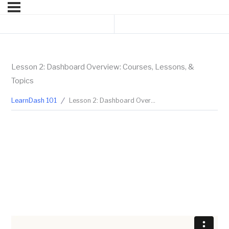
Previous Lesson
Next Topic
Lesson 2: Dashboard Overview: Courses, Lessons, &
Topics
LearnDash 101
Lesson 2: Dashboard Overview: Courses, Lessons, & Topics