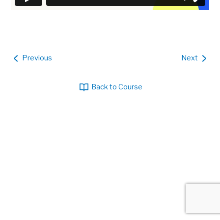
Previous
Next
Back to Course