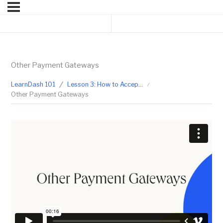
Previous Topic
Next Lesson
Other Payment Gateways
LearnDash 101
Lesson 3: How to Accept Payment for Your Courses
Other Payment Gateways