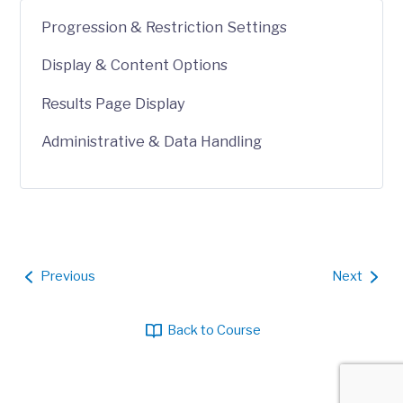
Progression & Restriction Settings
Display & Content Options
Results Page Display
Administrative & Data Handling
Previous
Next
Back to Course