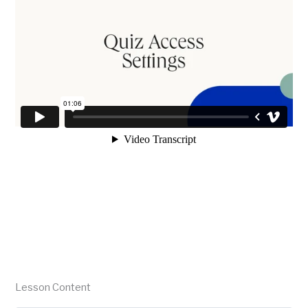
Lesson Content