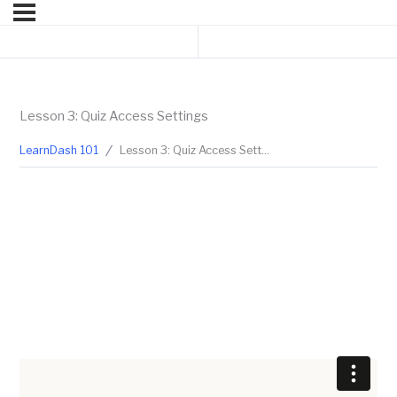
Previous Lesson
Next Topic
Lesson 3: Quiz Access Settings
LearnDash 101
Lesson 3: Quiz Access Settings