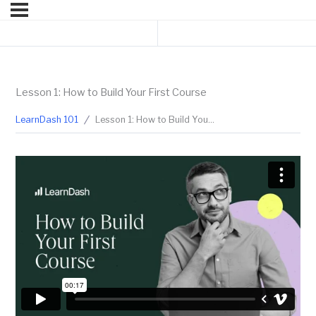
Previous Lesson
Next Lesson
Lesson 1: How to Build Your First Course
LearnDash 101
Lesson 1: How to Build Your First Course