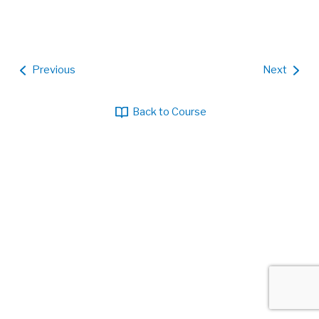
Previous
Next
Back to Course