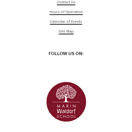
Contact Us
Hours of Operation
Calendar of Events
Site Map
FOLLOW US ON: