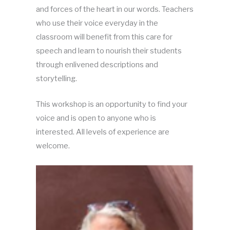
and forces of the heart in our words. Teachers
who use their voice everyday in the
classroom will benefit from this care for
speech and learn to nourish their students
through enlivened descriptions and
storytelling.
This workshop is an opportunity to find your
voice and is open to anyone who is
interested. All levels of experience are
welcome.