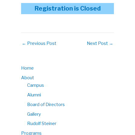
Registration is Closed
←
Previous Post
Next Post
→
Home
About
Campus
Alumni
Board of Directors
Gallery
Rudolf Steiner
Programs