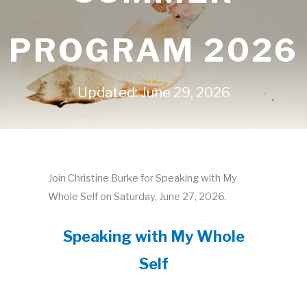
PROGRAM 2026
Updated: June 29, 2026
Join Christine Burke for Speaking with My
Whole Self on Saturday, June 27, 2026.
Speaking with My Whole
Self