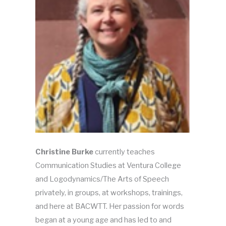
Christine Burke
currently teaches
Communication Studies at Ventura College
and Logodynamics/The Arts of Speech
privately, in groups, at workshops, trainings,
and here at BACWTT. Her passion for words
began at a young age and has led to and