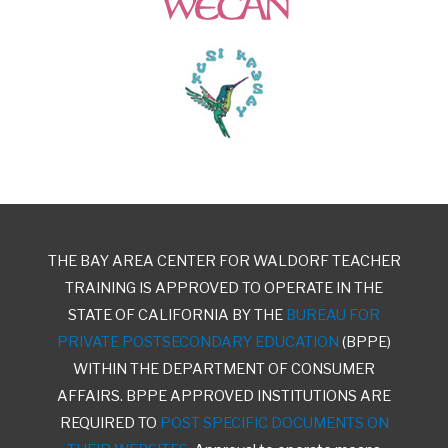
THE BAY AREA CENTER FOR WALDORF TEACHER
TRAINING IS APPROVED TO OPERATE IN THE
STATE OF CALIFORNIA BY THE
BUREAU FOR
PRIVATE POSTSECONDARY EDUCATION
(BPPE)
WITHIN THE DEPARTMENT OF CONSUMER
AFFAIRS. BPPE APPROVED INSTITUTIONS ARE
REQUIRED TO
POST SPECIFIC DOCUMENTS ON