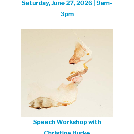
Saturday, June 27, 2026 | 9am-
3pm
Speech Workshop with
Christine Burke