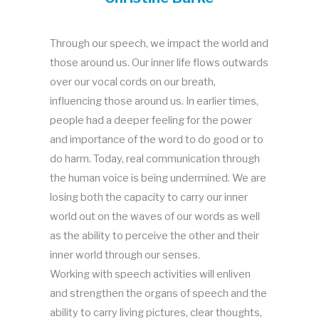
Through our speech, we impact the world and
those around us. Our inner life flows outwards
over our vocal cords on our breath,
influencing those around us. In earlier times,
people had a deeper feeling for the power
and importance of the word to do good or to
do harm. Today, real communication through
the human voice is being undermined. We are
losing both the capacity to carry our inner
world out on the waves of our words as well
as the ability to perceive the other and their
inner world through our senses.
Working with speech activities will enliven
and strengthen the organs of speech and the
ability to carry living pictures, clear thoughts,