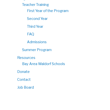
Teacher Training
First Year of the Program
Second Year
Third Year
FAQ
Admissions
Summer Program
Resources
Bay Area Waldorf Schools
Donate
Contact
Job Board