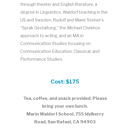
through theater and English literature, a
degree in Linguistics, Waldorf teaching in the
US and Sweden, Rudolf and Marie Steiner’s
“Sprak Gestaltung,” the Michael Chekhov
approach to acting, and an MA in
Communication Studies focusing on
Communication Education, Classical, and
Performance Studies.
Cost: $175
Tea, coffee, and snack provided. Please
bring your own lunch.
Marin Waldorf School, 755 Idylberry
Road, San Rafael, CA 94903