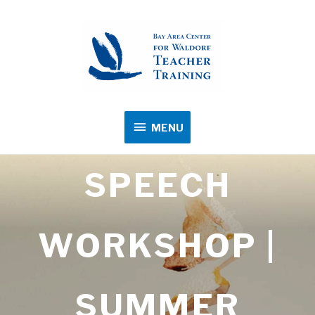
MENU
MENU
SPEECH
WORKSHOP |
SUMMER