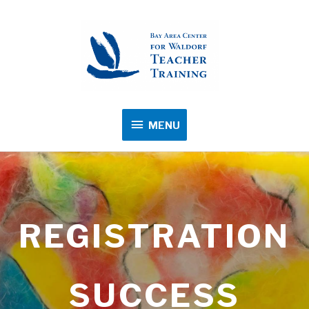
MENU
MENU
REGISTRATION
SUCCESS