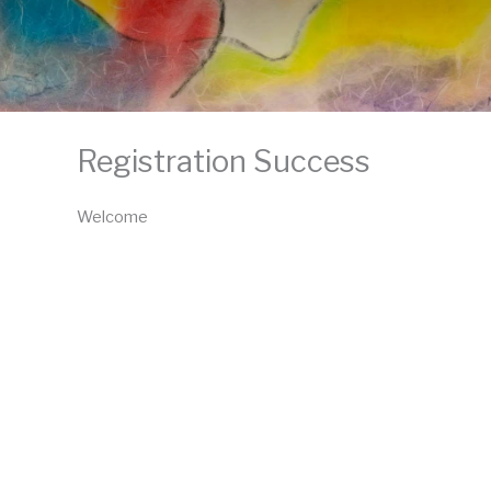
Registration Success
Welcome