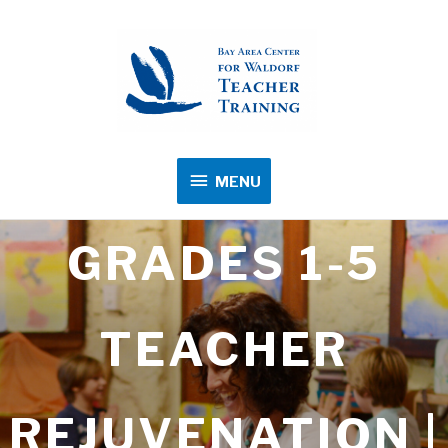
MENU
MENU
GRADES 1-5
TEACHER
REJUVENATION |