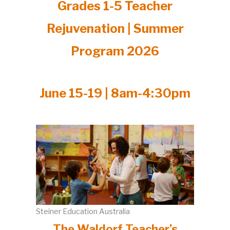
Grades 1-5 Teacher
Rejuvenation | Summer
Program 2026
June 15-19 | 8am-4:30pm
Steiner Education Australia
The Waldorf Teacher’s