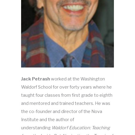
Jack Petrash
worked at the Washington
Waldorf School for over forty years where he
taught four classes from first grade to eighth
and mentored and trained teachers. He was
the co-founder and director of the Nova
Institute and the author of
understanding
Waldorf Education: Teaching