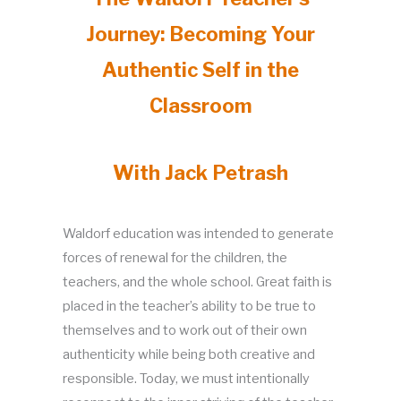
Journey: Becoming Your
Authentic Self in the
Classroom
With Jack Petrash
Waldorf education was intended to generate
forces of renewal for the children, the
teachers, and the whole school. Great faith is
placed in the teacher’s ability to be true to
themselves and to work out of their own
authenticity while being both creative and
responsible. Today, we must intentionally