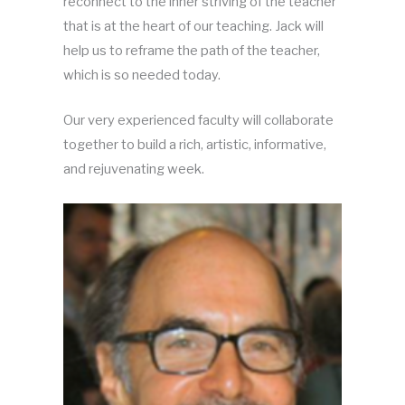
reconnect to the inner striving of the teacher
that is at the heart of our teaching. Jack will
help us to reframe the path of the teacher,
which is so needed today.
Our very experienced faculty will collaborate
together to build a rich, artistic, informative,
and rejuvenating week.