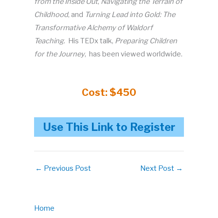
from the Inside Out
,
Navigating the Terrain of
Childhood
, and
Turning Lead into Gold: The
Transformative Alchemy of Waldorf
Teaching
. His TEDx talk,
Preparing Children
for the Journey
, has been viewed worldwide.
Cost: $450
Use This Link to Register
←
Previous Post
Next Post
→
Home