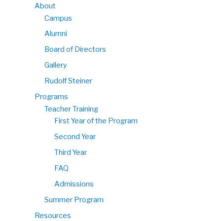
About
Campus
Alumni
Board of Directors
Gallery
Rudolf Steiner
Programs
Teacher Training
First Year of the Program
Second Year
Third Year
FAQ
Admissions
Summer Program
Resources