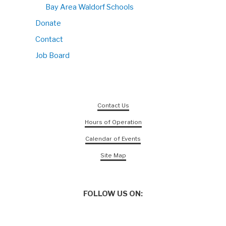
Bay Area Waldorf Schools
Donate
Contact
Job Board
Contact Us
Hours of Operation
Calendar of Events
Site Map
FOLLOW US ON: