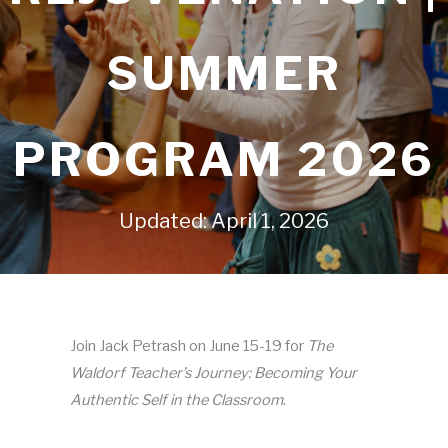
SUMMER
PROGRAM 2026
Updated: April 1, 2026
Join Jack Petrash on June 15-19 for
The
Waldorf Teacher’s Journey: Becoming Your
Authentic Self in the Classroom
.