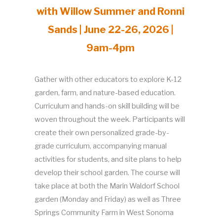
with Willow Summer and Ronni
Sands | June 22-26, 2026 |
9am-4pm
Gather with other educators to explore K-12
garden, farm, and nature-based education.
Curriculum and hands-on skill building will be
woven throughout the week. Participants will
create their own personalized grade-by-
grade curriculum, accompanying manual
activities for students, and site plans to help
develop their school garden. The course will
take place at both the Marin Waldorf School
garden (Monday and Friday) as well as Three
Springs Community Farm in West Sonoma