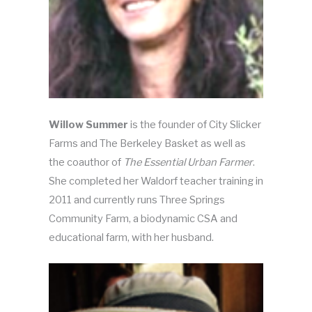
Willow Summer
is the founder of City Slicker
Farms and The Berkeley Basket as well as
the coauthor of
The Essential Urban Farmer
.
She completed her Waldorf teacher training in
2011 and currently runs Three Springs
Community Farm, a biodynamic CSA and
educational farm, with her husband.