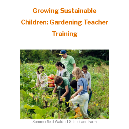
Growing Sustainable
Children: Gardening Teacher
Training
Summerfield Waldorf School and Farm