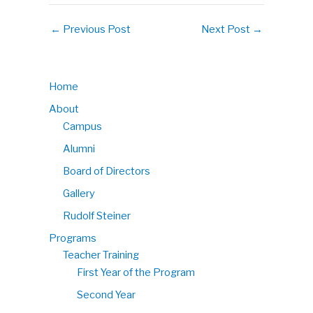
←
Previous Post
Next Post
→
Home
About
Campus
Alumni
Board of Directors
Gallery
Rudolf Steiner
Programs
Teacher Training
First Year of the Program
Second Year