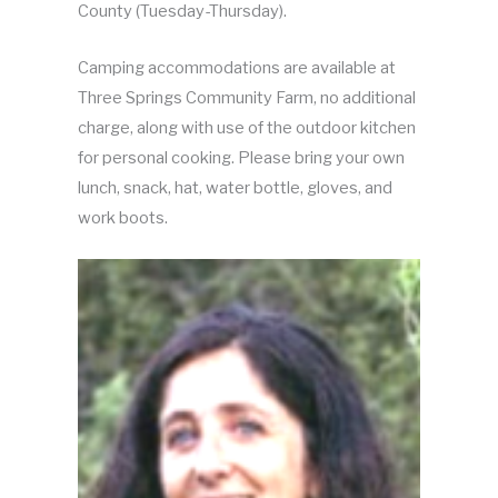
County (Tuesday-Thursday).
Camping accommodations are available at
Three Springs Community Farm, no additional
charge, along with use of the outdoor kitchen
for personal cooking. Please bring your own
lunch, snack, hat, water bottle, gloves, and
work boots.