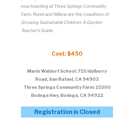
now teaching at Three Springs Community
Farm. Ronni and Willow are the coauthors of
Growing Sustainable Children: A Garden
Teacher’s Guide
.
Cost: $450
Marin Waldorf School: 755 Idylberry
Road, San Rafael, CA 94903
Three Springs Community Farm: 15300
Bodega Hwy, Bodega, CA 94922
Registration is Closed