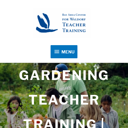
MENU
MENU
GARDENING
TEACHER
TRAINING |