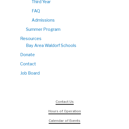
Third Year
FAQ
Admissions
Summer Program
Resources
Bay Area Waldorf Schools
Donate
Contact
Job Board
Contact Us
Hours of Operation
Calendar of Events