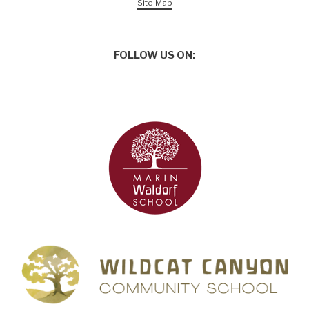
Site Map
FOLLOW US ON: