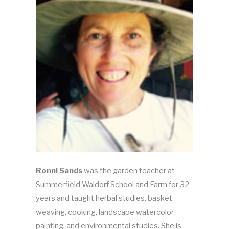
Ronni Sands
was the garden teacher at
Summerfield Waldorf School and Farm for 32
years and taught herbal studies, basket
weaving, cooking, landscape watercolor
painting, and environmental studies. She is