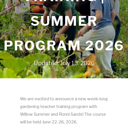
SUMMER
PROGRAM 2026
Updated: July 13, 2026
We are excited to announce a new week-long
gardening teacher training program with
Willow Summer and Ronni Sands! The course
will be held June 22-26, 2026.