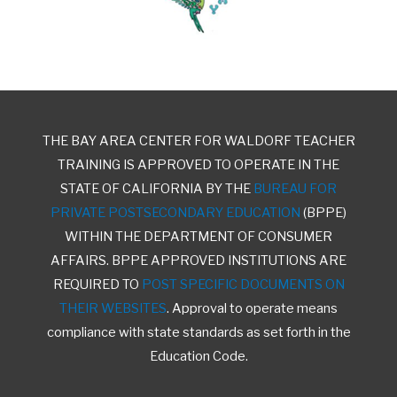
THE BAY AREA CENTER FOR WALDORF TEACHER
TRAINING IS APPROVED TO OPERATE IN THE
STATE OF CALIFORNIA BY THE
BUREAU FOR
PRIVATE POSTSECONDARY EDUCATION
(BPPE)
WITHIN THE DEPARTMENT OF CONSUMER
AFFAIRS. BPPE APPROVED INSTITUTIONS ARE
REQUIRED TO
POST SPECIFIC DOCUMENTS ON
THEIR WEBSITES
. Approval to operate means
compliance with state standards as set forth in the
Education Code.