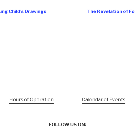
ung Child’s Drawings
The Revelation of Fo
Hours of Operation
Calendar of Events
FOLLOW US ON: