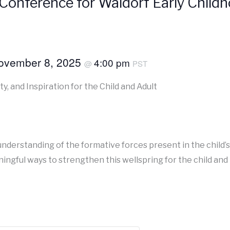
Conference for Waldorf Early Chil
ovember 8, 2025
4:00 pm
@
PST
ty, and Inspiration for the Child and Adult
understanding of the formative forces present in the child’
ingful ways to strengthen this wellspring for the child and 