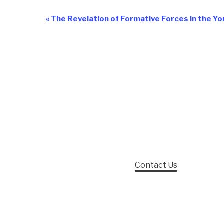
«
The Revelation of Formative Forces in the Yo
Event
Navigation
Contact Us