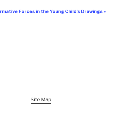
rmative Forces in the Young Child’s Drawings
»
Site Map