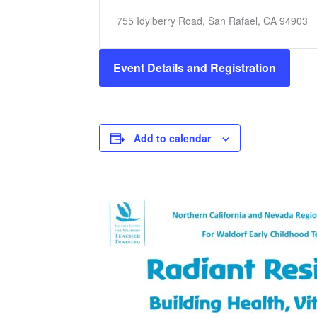
755 Idylberry Road, San Rafael, CA 94903
Event Details and Registration
Add to calendar