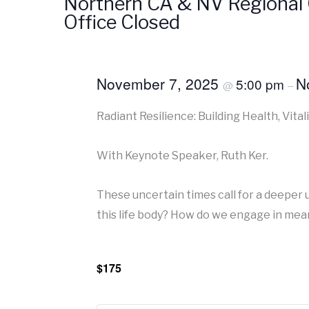
Northern CA & NV Regional 
Office Closed
November 7, 2025
N
5:00 pm
@
–
Radiant Resilience: Building Health, Vitali
With Keynote Speaker, Ruth Ker.
These uncertain times call for a deeper 
this life body? How do we engage in mean
$175