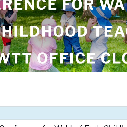
RENCE FOR W
CHILDHOOD TEA
WTT OFFICE CL