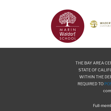
THE BAY AREA CE
STATE OF CALIF
WITHIN THE DE
REQUIRED TO
PO
comp
Full-memb