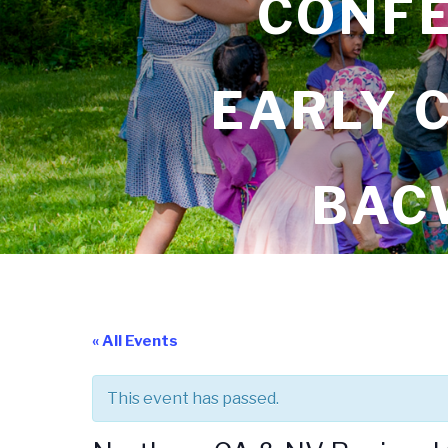
CONFE
EARLY 
BAC
« All Events
This event has passed.