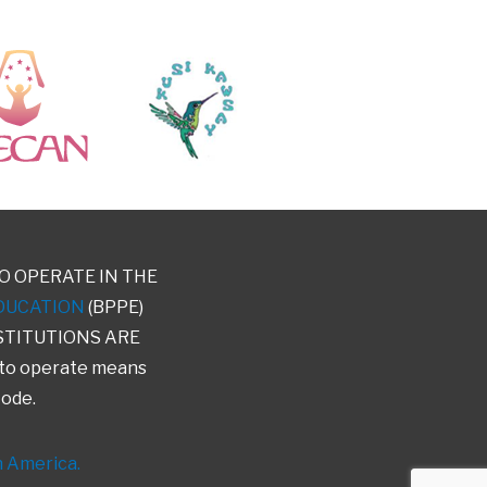
O OPERATE IN THE
DUCATION
(BPPE)
STITUTIONS ARE
 to operate means
Code.
h America.