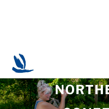
NORTHE