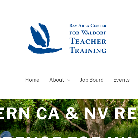
Home
About
Job Board
Events
RN CA & NV R