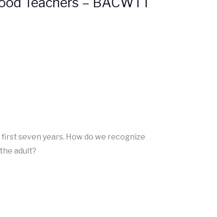
dhood Teachers – BACWTT
s first seven years. How do we recognize
the adult?