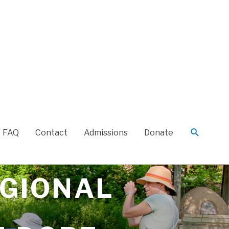
FAQ
Contact
Admissions
Donate
EGIONAL