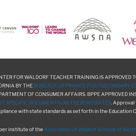
NTER FOR WALDORF TEACHER TRAINING IS APPROVED T
ORNIA BY THE
BUREAU FOR PRIVATE POSTSECONDARY E
PARTMENT OF CONSUMER AFFAIRS. BPPE APPROVED IN
ST SPECIFIC DOCUMENTS ON THEIR WEBSITES
. Approval
liance with state standards as set forth in the Education 
er institute of the
Association of Waldorf Schools of Nort