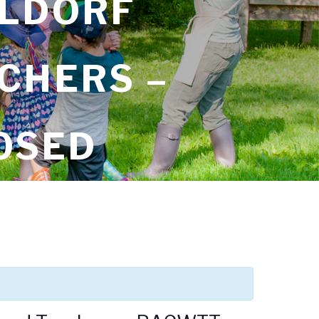
ALDORF
CHERS –
OSED