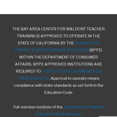
THE BAY AREA CENTER FOR WALDORF TEACHER
TRAINING IS APPROVED TO OPERATE IN THE
STATE OF CALIFORNIA BY THE
BUREAU FOR
PRIVATE POSTSECONDARY EDUCATION
(BPPE)
WITHIN THE DEPARTMENT OF CONSUMER
AFFAIRS. BPPE APPROVED INSTITUTIONS ARE
REQUIRED TO
POST SPECIFIC DOCUMENTS ON
THEIR WEBSITES
. Approval to operate means
compliance with state standards as set forth in the
Education Code.
Full-member institute of the
Association of Waldorf
Schools of North America.