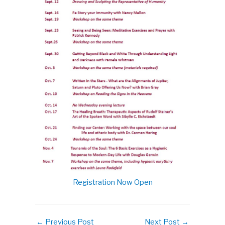
Registration Now Open
←
Previous Post
Next Post
→