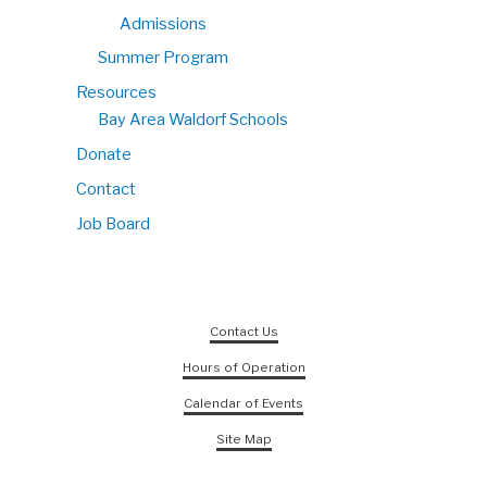
Admissions
Summer Program
Resources
Bay Area Waldorf Schools
Donate
Contact
Job Board
Contact Us
Hours of Operation
Calendar of Events
Site Map