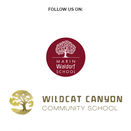
FOLLOW US ON: