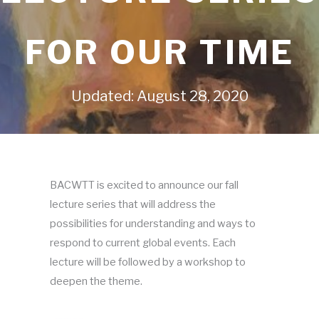
FOR OUR TIME
Updated: August 28, 2020
BACWTT is excited to announce our fall
lecture series that will address the
possibilities for understanding and ways to
respond to current global events. Each
lecture will be followed by a workshop to
deepen the theme.