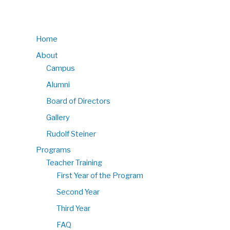
Home
About
Campus
Alumni
Board of Directors
Gallery
Rudolf Steiner
Programs
Teacher Training
First Year of the Program
Second Year
Third Year
FAQ