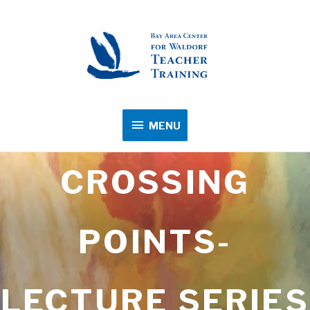
MENU
MENU
CROSSING
POINTS-
LECTURE SERIES