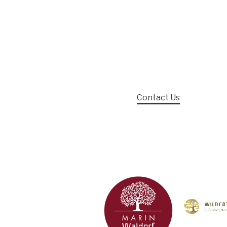
Contact Us