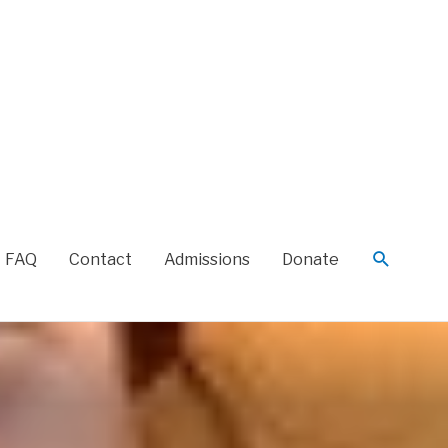
FAQ
Contact
Admissions
Donate