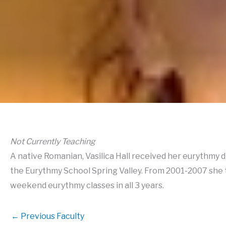
Not Currently Teaching
A native Romanian, Vasilica Hall received her eurythmy 
the Eurythmy School Spring Valley. From 2001-2007 she t
weekend eurythmy classes in all 3 years.
←
Previous Faculty