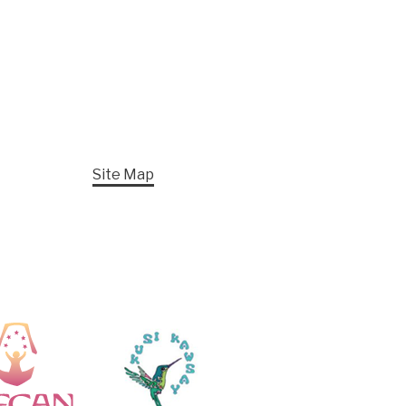
Site Map