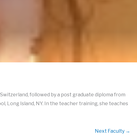
Switzerland, followed by a post graduate diploma from
, Long Island, NY. In the teacher training, she teaches
Next Faculty
→