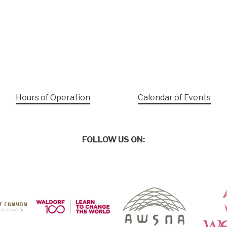
Hours of Operation
Calendar of Events
FOLLOW US ON: