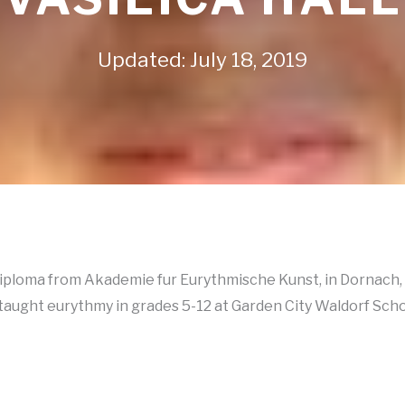
Updated: July 18, 2019
diploma from Akademie fur Eurythmische Kunst, in Dornach, 
aught eurythmy in grades 5-12 at Garden City Waldorf School