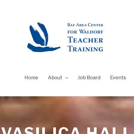
Home
About
Job Board
Events
VASILICA HALL