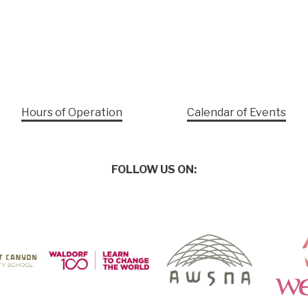
Hours of Operation
Calendar of Events
FOLLOW US ON: