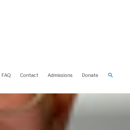
FAQ
Contact
Admissions
Donate