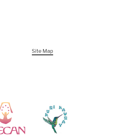
Site Map