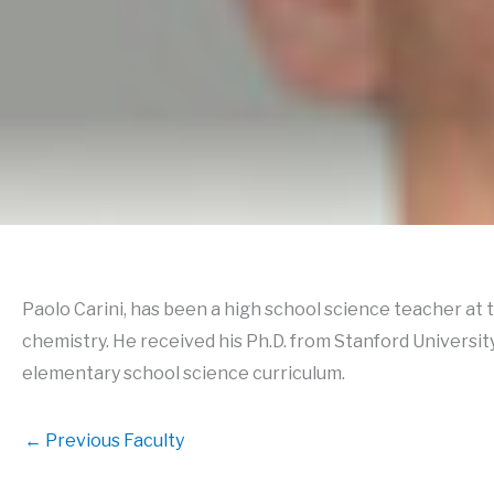
Paolo Carini, has been a high school science teacher at
chemistry. He received his Ph.D. from Stanford Universi
elementary school science curriculum.
←
Previous Faculty