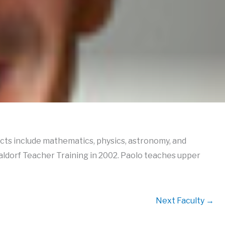
ects include mathematics, physics, astronomy, and
aldorf Teacher Training in 2002. Paolo teaches upper
Next Faculty
→