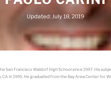
Updated: July 18, 2019
 the San Francisco Waldorf High School since 1997. His subj
ty, CA in 1995. He graduated from the Bay Area Center for W