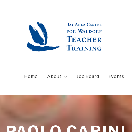
Home
About
Job Board
Events
PAOLO CARINI