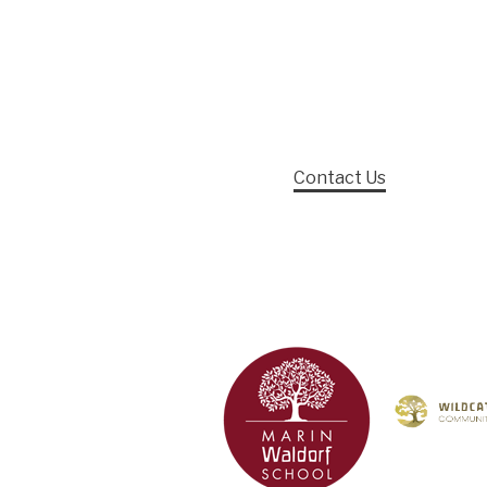
Contact Us