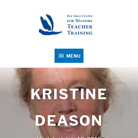
MENU
MENU
KRISTINE
DEASON