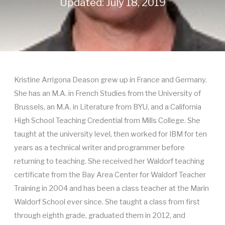
Updated: July 18, 2019
Kristine Arrigona Deason grew up in France and Germany.
She has an M.A. in French Studies from the University of
Brussels, an M.A. in Literature from BYU, and a California
High School Teaching Credential from Mills College. She
taught at the university level, then worked for IBM for ten
years as a technical writer and programmer before
returning to teaching. She received her Waldorf teaching
certificate from the Bay Area Center for Waldorf Teacher
Training in 2004 and has been a class teacher at the Marin
Waldorf School ever since. She taught a class from first
through eighth grade, graduated them in 2012, and