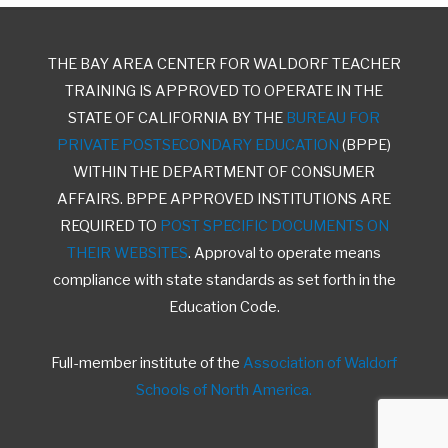
THE BAY AREA CENTER FOR WALDORF TEACHER
TRAINING IS APPROVED TO OPERATE IN THE
STATE OF CALIFORNIA BY THE
BUREAU FOR
PRIVATE POSTSECONDARY EDUCATION
(BPPE)
WITHIN THE DEPARTMENT OF CONSUMER
AFFAIRS. BPPE APPROVED INSTITUTIONS ARE
REQUIRED TO
POST SPECIFIC DOCUMENTS ON
THEIR WEBSITES
. Approval to operate means
compliance with state standards as set forth in the
Education Code.
Full-member institute of the
Association of Waldorf
Schools of North America.