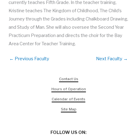
currently teaches Fifth Grade. In the teacher training,
Kristine teaches The Kingdom of Childhood, The Child’s
Journey through the Grades including Chalkboard Drawing,
and Study of Man. She will also oversee the Second Year
Practicum Preparation and directs the choir for the Bay
Area Center for Teacher Training.
←
Previous Faculty
Next Faculty
→
Contact Us
Hours of Operation
Calendar of Events
Site Map
FOLLOW US ON: