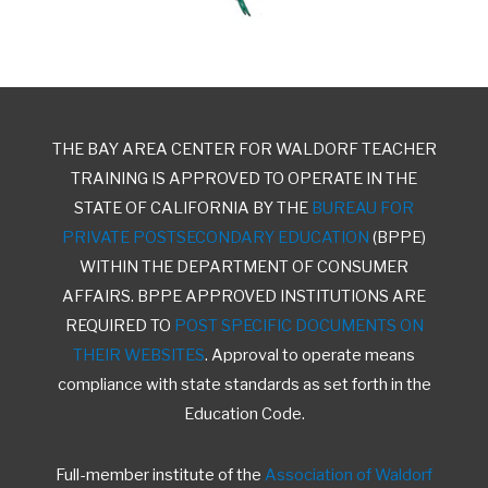
THE BAY AREA CENTER FOR WALDORF TEACHER
TRAINING IS APPROVED TO OPERATE IN THE
STATE OF CALIFORNIA BY THE
BUREAU FOR
PRIVATE POSTSECONDARY EDUCATION
(BPPE)
WITHIN THE DEPARTMENT OF CONSUMER
AFFAIRS. BPPE APPROVED INSTITUTIONS ARE
REQUIRED TO
POST SPECIFIC DOCUMENTS ON
THEIR WEBSITES
. Approval to operate means
compliance with state standards as set forth in the
Education Code.
Full-member institute of the
Association of Waldorf