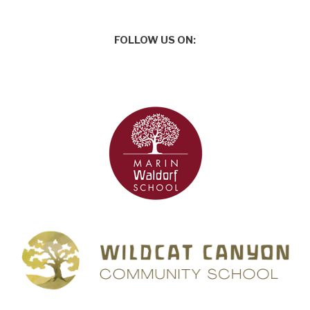
FOLLOW US ON: