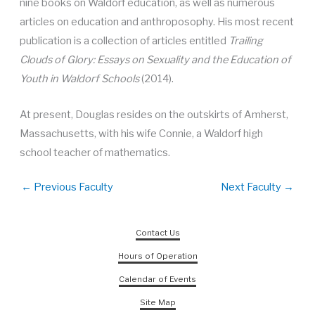
nine books on Waldorf education, as well as numerous
articles on education and anthroposophy. His most recent
publication is a collection of articles entitled
Trailing
Clouds of Glory: Essays on Sexuality and the Education of
Youth in Waldorf Schools
(2014).
At present, Douglas resides on the outskirts of Amherst,
Massachusetts, with his wife Connie, a Waldorf high
school teacher of mathematics.
←
Previous Faculty
Next Faculty
→
Contact Us
Hours of Operation
Calendar of Events
Site Map