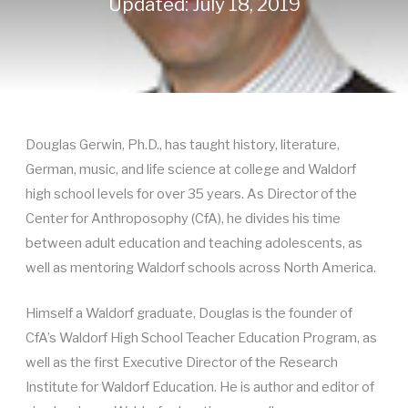
Updated: July 18, 2019
Douglas Gerwin, Ph.D., has taught history, literature,
German, music, and life science at college and Waldorf
high school levels for over 35 years. As Director of the
Center for Anthroposophy (CfA), he divides his time
between adult education and teaching adolescents, as
well as mentoring Waldorf schools across North America.
Himself a Waldorf graduate, Douglas is the founder of
CfA’s Waldorf High School Teacher Education Program, as
well as the first Executive Director of the Research
Institute for Waldorf Education. He is author and editor of