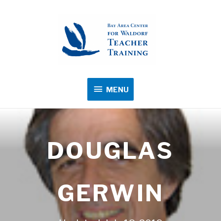
MENU
MENU
DOUGLAS
GERWIN