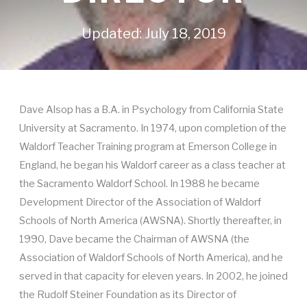
Updated: July 18, 2019
Dave Alsop has a B.A. in Psychology from California State
University at Sacramento. In 1974, upon completion of the
Waldorf Teacher Training program at Emerson College in
England, he began his Waldorf career as a class teacher at
the Sacramento Waldorf School. In 1988 he became
Development Director of the Association of Waldorf
Schools of North America (AWSNA). Shortly thereafter, in
1990, Dave became the Chairman of AWSNA (the
Association of Waldorf Schools of North America), and he
served in that capacity for eleven years. In 2002, he joined
the Rudolf Steiner Foundation as its Director of