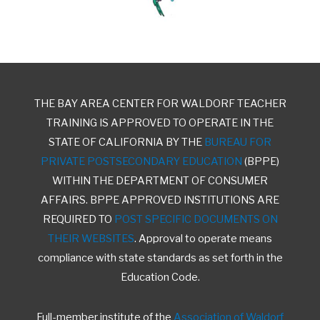
THE BAY AREA CENTER FOR WALDORF TEACHER
TRAINING IS APPROVED TO OPERATE IN THE
STATE OF CALIFORNIA BY THE
BUREAU FOR
PRIVATE POSTSECONDARY EDUCATION
(BPPE)
WITHIN THE DEPARTMENT OF CONSUMER
AFFAIRS. BPPE APPROVED INSTITUTIONS ARE
REQUIRED TO
POST SPECIFIC DOCUMENTS ON
THEIR WEBSITES
. Approval to operate means
compliance with state standards as set forth in the
Education Code.
Full-member institute of the
Association of Waldorf