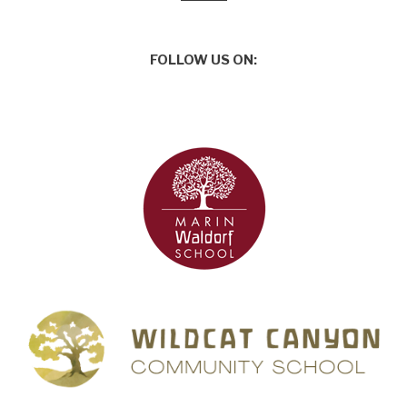
FOLLOW US ON: