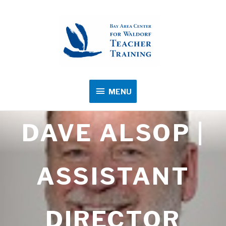
MENU
MENU
DAVE ALSOP |
ASSISTANT
DIRECTOR