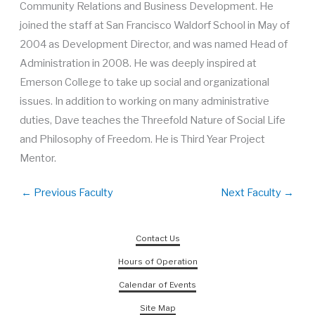
Community Relations and Business Development. He
joined the staff at San Francisco Waldorf School in May of
2004 as Development Director, and was named Head of
Administration in 2008. He was deeply inspired at
Emerson College to take up social and organizational
issues. In addition to working on many administrative
duties, Dave teaches the Threefold Nature of Social Life
and Philosophy of Freedom. He is Third Year Project
Mentor.
←
Previous Faculty
Next Faculty
→
Contact Us
Hours of Operation
Calendar of Events
Site Map